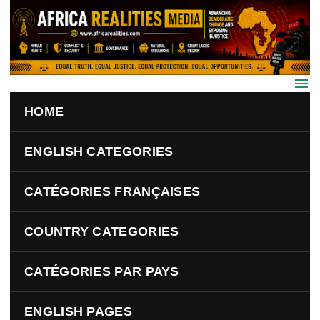
Skip to main content
HOME
ENGLISH CATEGORIES
CATÉGORIES FRANÇAISES
COUNTRY CATEGORIES
CATÉGORIES PAR PAYS
ENGLISH PAGES