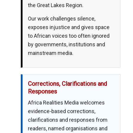
the Great Lakes Region.
Our work challenges silence,
exposes injustice and gives space
to African voices too often ignored
by governments, institutions and
mainstream media.
Corrections, Clarifications and
Responses
Africa Realities Media welcomes
evidence-based corrections,
clarifications and responses from
readers, named organisations and