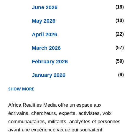
June 2026
18
May 2026
10
April 2026
22
March 2026
57
February 2026
59
January 2026
6
SHOW MORE
2025
47
Africa Realities Media offre un espace aux
December 2025
35
écrivains, chercheurs, experts, activistes, voix
November 2025
12
communautaires, militants, analystes et personnes
ayant une expérience vécue qui souhaitent