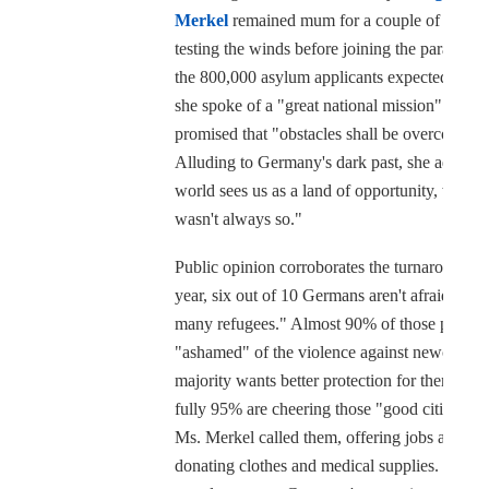
Merkel
remained mum for a couple of weeks
testing the winds before joining the parade. C
the 800,000 asylum applicants expected this y
she spoke of a "great national mission" and
promised that "obstacles shall be overcome."
Alluding to Germany's dark past, she added:
world sees us as a land of opportunity, which
wasn't always so."
Public opinion corroborates the turnaround. T
year, six out of 10 Germans aren't afraid of "t
many refugees." Almost 90% of those polled 
"ashamed" of the violence against newcomers
majority wants better protection for them, and
fully 95% are cheering those "good citizens,"
Ms. Merkel called them, offering jobs and
donating clothes and medical supplies. Did th