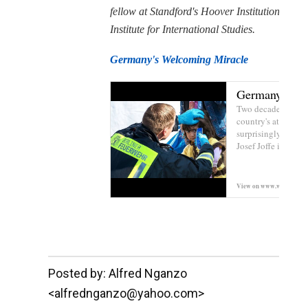
fellow at Standford's Hoover Institution and
Institute for International Studies.
Germany's Welcoming Miracle
Germany's We
Two decades after it
country's attitude 
surprisingly posit
Josef Joffe in The W
View on
www.wsj.com
__._,_.___
Posted by: Alfred Nganzo
<alfrednganzo@yahoo.com>