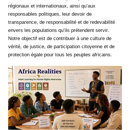
January 2020
1
régionaux et internationaux, ainsi qu’aux
responsables politiques, leur devoir de
2019
1
transparence, de responsabilité et de redevabilité
envers les populations qu’ils prétendent servir.
June 2019
1
Notre objectif est de contribuer à une culture de
2018
5
vérité, de justice, de participation citoyenne et de
protection égale pour tous les peuples africains.
April 2018
1
March 2018
2
February 2018
1
January 2018
1
2017
5
March 2017
1