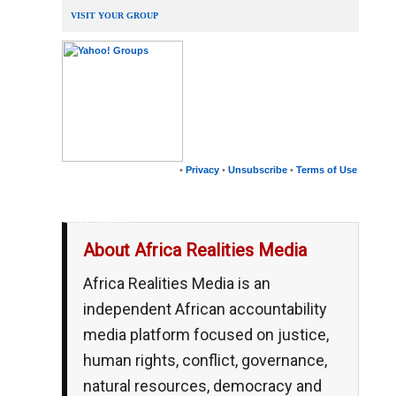
VISIT YOUR GROUP
•
Privacy
•
Unsubscribe
•
Terms of Use
__,_._,___
About Africa Realities Media
Africa Realities Media is an
independent African accountability
media platform focused on justice,
human rights, conflict, governance,
natural resources, democracy and