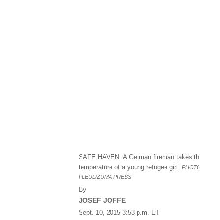
SAFE HAVEN: A German fireman takes the
temperature of a young refugee girl.
PHOTO:
PATR
PLEUL/ZUMA PRESS
By
JOSEF JOFFE
Sept. 10, 2015 3:53 p.m. ET