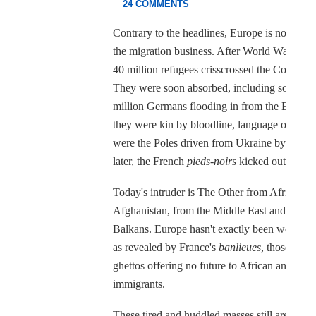
24 COMMENTS
Contrary to the headlines, Europe is no novic
the migration business. After World War II, 
40 million refugees crisscrossed the Continent
They were soon absorbed, including some 12
million Germans flooding in from the East. B
they were kin by bloodline, language or faith,
were the Poles driven from Ukraine by Stalin 
later, the French
pieds-noirs
kicked out of Alg
Today's intruder is The Other from Africa an
Afghanistan, from the Middle East and the
Balkans. Europe hasn't exactly been welcomi
as revealed by France's
banlieues
, those outer
ghettos offering no future to African and Ara
immigrants.
These tired and huddled masses still aren't rea