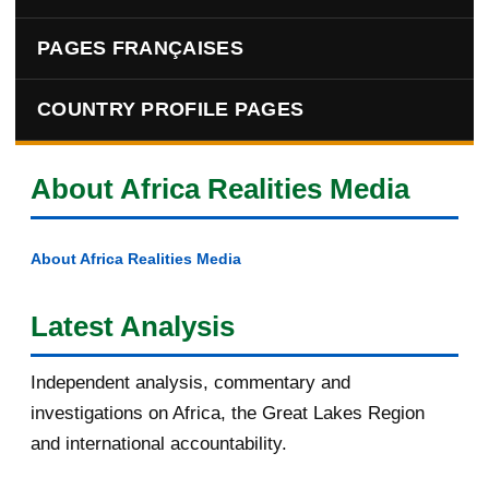
PAGES FRANÇAISES
COUNTRY PROFILE PAGES
About Africa Realities Media
About Africa Realities Media
Latest Analysis
Independent analysis, commentary and
investigations on Africa, the Great Lakes Region
and international accountability.