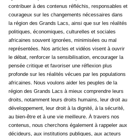
2020
71
contribuer à des contenus réfléchis, responsables et
courageux sur les changements nécessaires dans
December 2020
1
la région des Grands Lacs, ainsi que sur les réalités
November 2020
5
politiques, économiques, culturelles et sociales
africaines souvent ignorées, minimisées ou mal
October 2020
3
représentées. Nos articles et vidéos visent à ouvrir
le débat, renforcer la sensibilisation, encourager la
September 2020
7
pensée critique et favoriser une réflexion plus
August 2020
2
profonde sur les réalités vécues par les populations
africaines. Nous voulons aider les peuples de la
July 2020
5
région des Grands Lacs à mieux comprendre leurs
June 2020
20
droits, notamment leurs droits humains, leur droit au
développement, leur droit à la dignité, à la sécurité,
May 2020
23
au bien-être et à une vie meilleure. À travers nos
contenus, nous cherchons également à rappeler aux
April 2020
4
décideurs, aux institutions publiques, aux acteurs