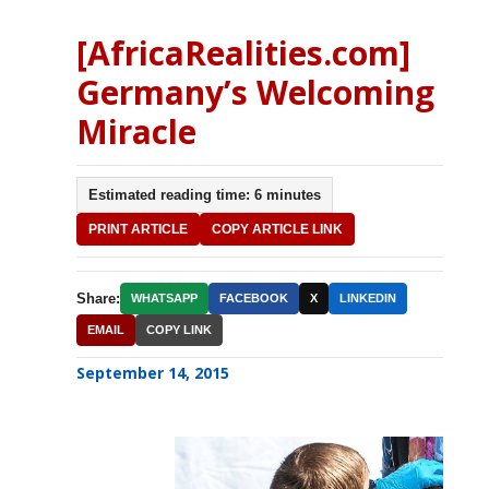
[AfricaRealities.com]
Germany’s Welcoming
Miracle
Estimated reading time: 6 minutes
PRINT ARTICLE
COPY ARTICLE LINK
Share:
WHATSAPP
FACEBOOK
X
LINKEDIN
EMAIL
COPY LINK
September 14, 2015