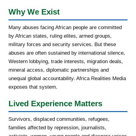
February 2017
1
Why We Exist
January 2017
3
Many abuses facing African people are committed
by African states, ruling elites, armed groups,
2016
182
military forces and security services. But these
November 2016
1
abuses are often sustained by international silence,
Western lobbying, trade interests, migration deals,
October 2016
2
mineral access, diplomatic partnerships and
September 2016
3
unequal global accountability. Africa Realities Media
exposes that system.
August 2016
7
Lived Experience Matters
July 2016
19
Survivors, displaced communities, refugees,
June 2016
22
families affected by repression, journalists,
May 2016
14