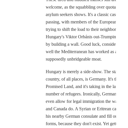
welcome, as the squabbling over quotas for
asylum seekers shows. It's a classic case of b
passing, with members of the European Unio
trying to shift the load to their neighbors. And
Hungary's Viktor Orbánis out-Trumping them 
by building a wall. Good luck, considering 
well the Mediterranean has worked as a
supposedly unbridgeable moat.
Hungary is merely a side-show. The starring
country, of all places, is Germany. It's the ne
Promised Land, and it's taking in the largest
number of refugees. Ironically, Germany does
even allow for legal immigration the way the
and Canada do. A Syrian or Eritrean can't go 
his nearby German consulate and fill out the
forms, because they don't exist. Yet getting in 