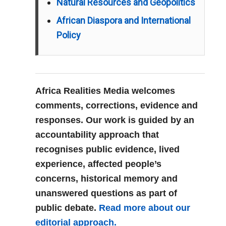
Natural Resources and Geopolitics
African Diaspora and International
Policy
Africa Realities Media welcomes
comments, corrections, evidence and
responses. Our work is guided by an
accountability approach that
recognises public evidence, lived
experience, affected people’s
concerns, historical memory and
unanswered questions as part of
public debate.
Read more about our
editorial approach.