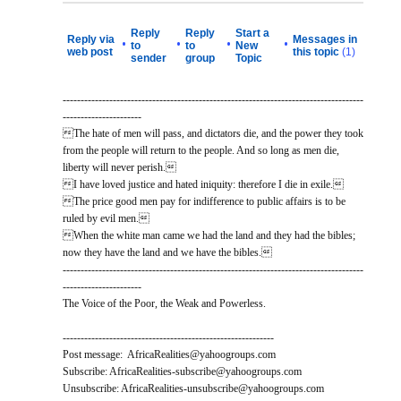
Reply
Reply
Start a
Reply via
Messages in
•
•
•
•
to
to
New
web post
this topic
(1)
sender
group
Topic
------------------------------------------------------------------------------------
----------------------
The hate of men will pass, and dictators die, and the power they took
from the people will return to the people. And so long as men die,
liberty will never perish.
I have loved justice and hated iniquity: therefore I die in exile.
The price good men pay for indifference to public affairs is to be
ruled by evil men.
When the white man came we had the land and they had the bibles;
now they have the land and we have the bibles.
------------------------------------------------------------------------------------
----------------------
The Voice of the Poor, the Weak and Powerless.
-----------------------------------------------------------
Post message: AfricaRealities@yahoogroups.com
Subscribe: AfricaRealities-subscribe@yahoogroups.com
Unsubscribe: AfricaRealities-unsubscribe@yahoogroups.com