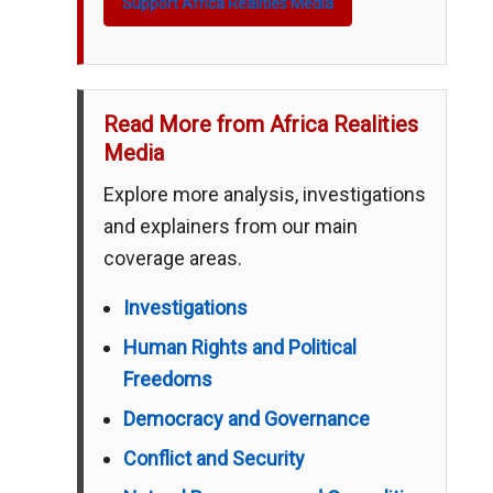
Support Africa Realities Media
Read More from Africa Realities
Media
Explore more analysis, investigations
and explainers from our main
coverage areas.
Investigations
Human Rights and Political
Freedoms
Democracy and Governance
Conflict and Security