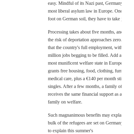
easy. Mindful of its Nazi past, Germany has t
most liberal asylum law in Europe. Once you 
foot on German soil, they have to take you in
Processing takes about five months, and after 
the risk of deportation approaches zero. Add 
that the country's full employment, with half 
million jobs begging to be filled. Add also the
most munificent welfare state in Europe, whi
grants free housing, food, clothing, furniture 
medical care, plus a €140 per month stipend f
singles. After a few months, a family of four
receives the same financial support as a Ger
family on welfare.
Such magnanimous benefits may explain why
bulk of the refugees are set on Germany. But
to explain this summer's