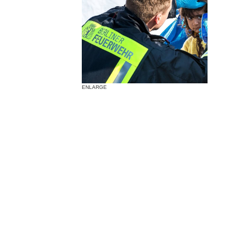
ENLARGE