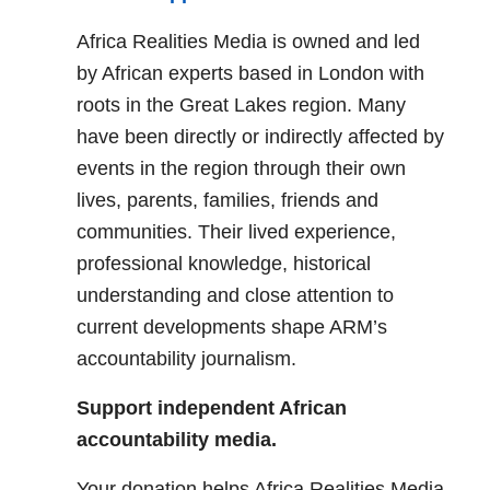
Africa Realities Media is owned and led
by African experts based in London with
roots in the Great Lakes region. Many
have been directly or indirectly affected by
events in the region through their own
lives, parents, families, friends and
communities. Their lived experience,
professional knowledge, historical
understanding and close attention to
current developments shape ARM’s
accountability journalism.
Support independent African
accountability media.
Your donation helps Africa Realities Media