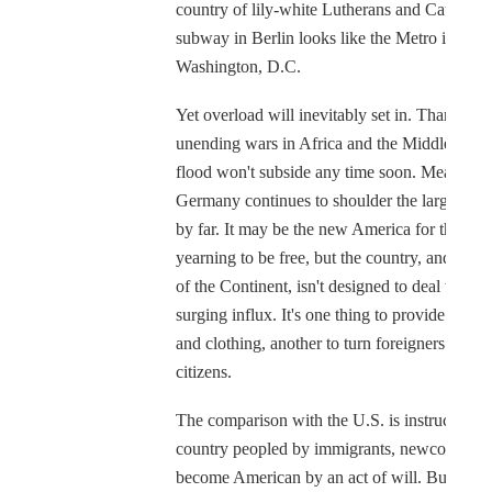
country of lily-white Lutherans and Catholics
subway in Berlin looks like the Metro in
Washington, D.C.
Yet overload will inevitably set in. Thanks to 
unending wars in Africa and the Middle East,
flood won't subside any time soon. Meanwhil
Germany continues to shoulder the largest bu
by far. It may be the new America for those
yearning to be free, but the country, and indee
of the Continent, isn't designed to deal with t
surging influx. It's one thing to provide shelte
and clothing, another to turn foreigners into
citizens.
The comparison with the U.S. is instructive. I
country peopled by immigrants, newcomers
become American by an act of will. But in