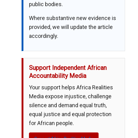
public bodies.
Where substantive new evidence is
provided, we will update the article
accordingly.
Support Independent African
Accountability Media
Your support helps Africa Realities
Media expose injustice, challenge
silence and demand equal truth,
equal justice and equal protection
for African people.