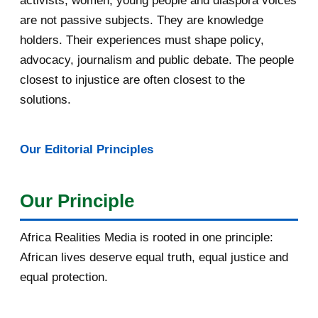
activists, women, young people and diaspora voices
are not passive subjects. They are knowledge
April 2016
13
holders. Their experiences must shape policy,
advocacy, journalism and public debate. The people
March 2016
15
closest to injustice are often closest to the
February 2016
40
solutions.
January 2016
46
Our Editorial Principles
2015
1016
December 2015
33
Our Principle
November 2015
56
Africa Realities Media is rooted in one principle:
October 2015
55
African lives deserve equal truth, equal justice and
equal protection.
September 2015
46