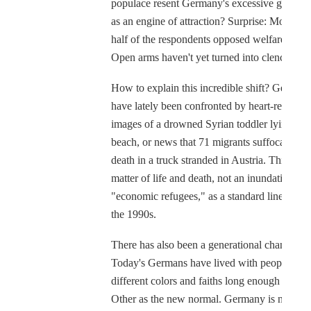
populace resent Germany's excessive generos
as an engine of attraction? Surprise: More tha
half of the respondents opposed welfare cuts.
Open arms haven't yet turned into clenched fis
How to explain this incredible shift? German
have lately been confronted by heart-rending
images of a drowned Syrian toddler lying on 
beach, or news that 71 migrants suffocated to
death in a truck stranded in Austria. This was
matter of life and death, not an inundation of
"economic refugees," as a standard line had it
the 1990s.
There has also been a generational change.
Today's Germans have lived with people of
different colors and faiths long enough to see
Other as the new normal. Germany is no long