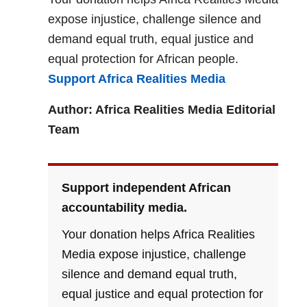
expose injustice, challenge silence and
demand equal truth, equal justice and
equal protection for African people.
Support Africa Realities Media
Author: Africa Realities Media Editorial
Team
Support independent African
accountability media.
Your donation helps Africa Realities
Media expose injustice, challenge
silence and demand equal truth,
equal justice and equal protection for