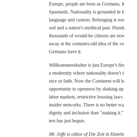
Europe, people are born as Germans, Italians 
Spaniards. Nationality is grounded in faith,
language and custom. Belonging is rooted in 
soil and a nation's mythical past. Hundreds of
thousands of would-be citizens are now teari
away at the centuries-old idea of the
volk
, as 
Germans have it.
Willkommenskultur is just Europe's first step 
a modernity where nationality doesn't depend
race or faith. Now the Continent will have to
opportunity to openness by shaking up sclerot
labor markets, restrictive housing laws and c
insider networks. There is no better way to
dignity and inclusion than "making it." The re
test has just begun.
Mr. Joffe is editor of Die Zeit in Hamburg an