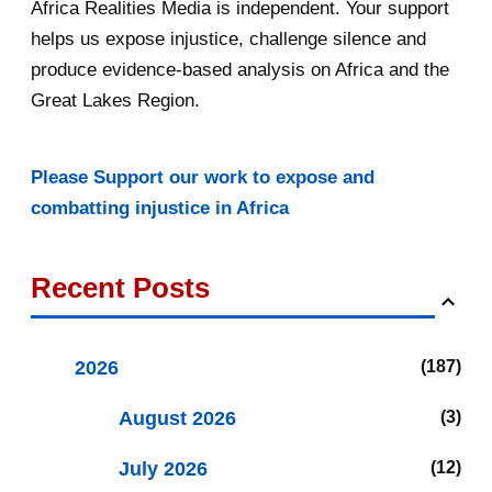
Africa Realities Media is independent. Your support
helps us expose injustice, challenge silence and
produce evidence-based analysis on Africa and the
Great Lakes Region.
Please Support our work to expose and
combatting injustice in Africa
Recent Posts
2026
187
August 2026
3
July 2026
12