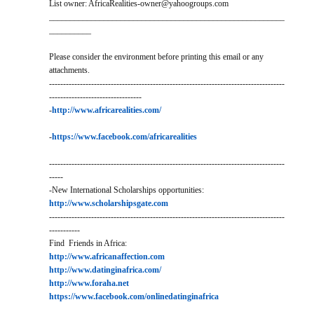
List owner: AfricaRealities-owner@yahoogroups.com
________________________________________________________
__________
Please consider the environment before printing this email or any
attachments.
------------------------------------------------------------------------------------
---------------------------------
-
http://www.africarealities.com/
-
https://www.facebook.com/africarealities
------------------------------------------------------------------------------------
-----
-New International Scholarships opportunities:
http://www.scholarshipsgate.com
------------------------------------------------------------------------------------
-----------
Find Friends in Africa:
http://www.africanaffection.com
http://www.datinginafrica.com/
http://www.foraha.net
https://www.facebook.com/onlinedatinginafrica