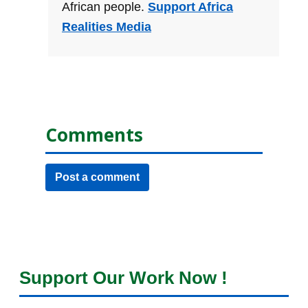
African people.
Support Africa
Realities Media
Comments
Post a comment
Support Our Work Now !