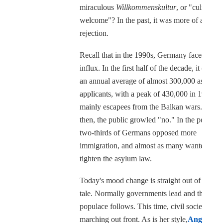
miraculous
Willkommenskultur
, or "culture of
welcome"? In the past, it was more of a cultur
rejection.
Recall that in the 1990s, Germany faced a sim
influx. In the first half of the decade, it dealt 
an annual average of almost 300,000 asylum
applicants, with a peak of 430,000 in 1992,
mainly escapees from the Balkan wars. Back
then, the public growled "no." In the polls, a
two-thirds of Germans opposed more
immigration, and almost as many wanted to
tighten the asylum law.
Today's mood change is straight out of a fairy
tale. Normally governments lead and the sull
populace follows. This time, civil society is
marching out front. As is her style,
Angela