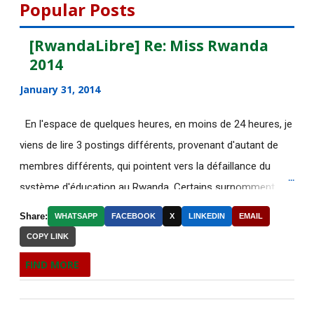
DE NOUVELLES OFFRES
Popular Posts
D'EMPLOI DISPONIBLES
[RwandaLibre] Re: Miss Rwanda
Des étudiantes chinoises humiliées
2014
pour avoir mal ...
January 31, 2014
[AfricaRealities.com] Why Africa Is
Becoming More ...
En l'espace de quelques heures, en moins de 24 heures, je
[AfricaRealities.com] Re: Rwanda:
viens de lire 3 postings différents, provenant d'autant de
Nahimana asks wh...
membres différents, qui pointent vers la défaillance du
système d'éducation au Rwanda. Certains surnomment
[AfricaRealities.com] Rwanda:
Nahimana asks why th...
ironiquement les diplômes générés par ce système "Merci
Share:
WHATSAPP
FACEBOOK
X
LINKEDIN
EMAIL
Kagame"! Rares sont les écoles, fussent-elles du tiers-
DE NOUVELLES OFFRES
COPY LINK
monde, où les étudiants à la fin de leurs études seraient
D'EMPLOI DISPONIBLES
FIND MORE
incapables de fonctionner dans d'autres écoles à l'étranger.
[AfricaRealities.com] ICGLR to send
Pourtant c'est la triste réalité actuelle au Rwanda. Pour
mission to def...
ceux qui connaissent le fonctionnement des Nations-Unies,