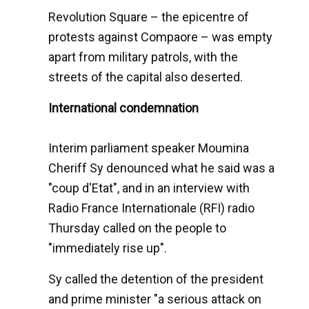
Revolution Square – the epicentre of
protests against Compaore – was empty
apart from military patrols, with the
streets of the capital also deserted.
International condemnation
Interim parliament speaker Moumina
Cheriff Sy denounced what he said was a
"coup d'Etat", and in an interview with
Radio France Internationale (RFI) radio
Thursday called on the people to
"immediately rise up".
Sy called the detention of the president
and prime minister "a serious attack on