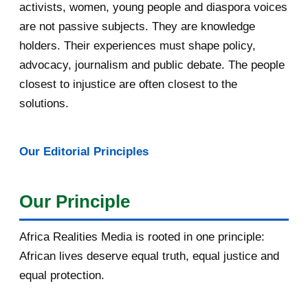
May 2016
14
activists, women, young people and diaspora voices
are not passive subjects. They are knowledge
April 2016
13
holders. Their experiences must shape policy,
advocacy, journalism and public debate. The people
March 2016
15
closest to injustice are often closest to the
February 2016
40
solutions.
January 2016
46
Our Editorial Principles
2015
1016
December 2015
33
Our Principle
November 2015
56
Africa Realities Media is rooted in one principle:
October 2015
55
African lives deserve equal truth, equal justice and
equal protection.
September 2015
46