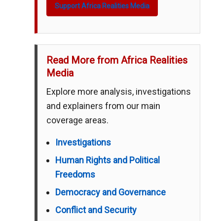
Support Africa Realities Media
Read More from Africa Realities
Media
Explore more analysis, investigations
and explainers from our main
coverage areas.
Investigations
Human Rights and Political
Freedoms
Democracy and Governance
Conflict and Security