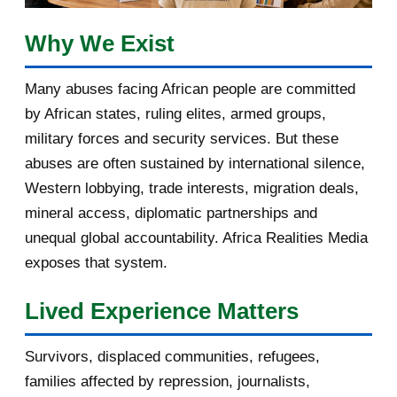
February 2017
1
Why We Exist
January 2017
3
Many abuses facing African people are committed
by African states, ruling elites, armed groups,
2016
182
military forces and security services. But these
November 2016
1
abuses are often sustained by international silence,
Western lobbying, trade interests, migration deals,
October 2016
2
mineral access, diplomatic partnerships and
September 2016
3
unequal global accountability. Africa Realities Media
exposes that system.
August 2016
7
Lived Experience Matters
July 2016
19
Survivors, displaced communities, refugees,
June 2016
22
families affected by repression, journalists,