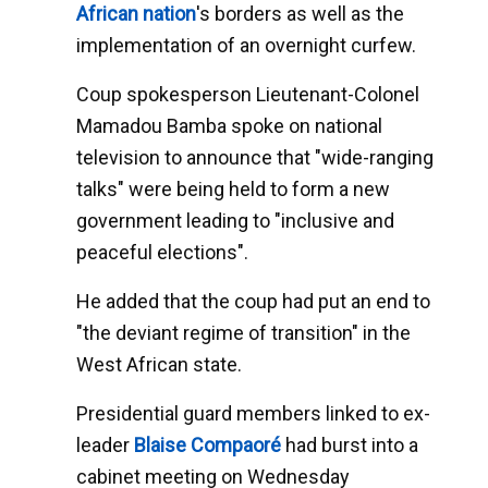
African nation
's borders as well as the
implementation of an overnight curfew.
Coup spokesperson Lieutenant-Colonel
Mamadou Bamba spoke on national
television to announce that "wide-ranging
talks" were being held to form a new
government leading to "inclusive and
peaceful elections".
He added that the coup had put an end to
"the deviant regime of transition" in the
West African state.
Presidential guard members linked to ex-
leader
Blaise Compaoré
had burst into a
cabinet meeting on Wednesday