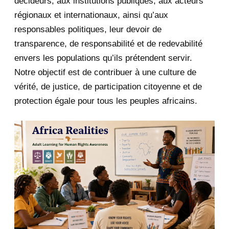
décideurs, aux institutions publiques, aux acteurs
January 2020
1
régionaux et internationaux, ainsi qu’aux
responsables politiques, leur devoir de
2019
1
transparence, de responsabilité et de redevabilité
envers les populations qu’ils prétendent servir.
June 2019
1
Notre objectif est de contribuer à une culture de
2018
5
vérité, de justice, de participation citoyenne et de
protection égale pour tous les peuples africains.
April 2018
1
March 2018
2
February 2018
1
January 2018
1
2017
5
March 2017
1