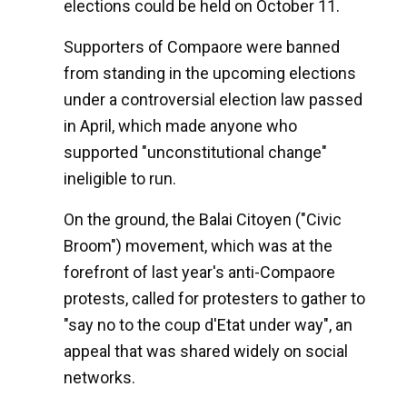
elections could be held on October 11.
Supporters of Compaore were banned
from standing in the upcoming elections
under a controversial election law passed
in April, which made anyone who
supported "unconstitutional change"
ineligible to run.
On the ground, the Balai Citoyen ("Civic
Broom") movement, which was at the
forefront of last year's anti-Compaore
protests, called for protesters to gather to
"say no to the coup d'Etat under way", an
appeal that was shared widely on social
networks.