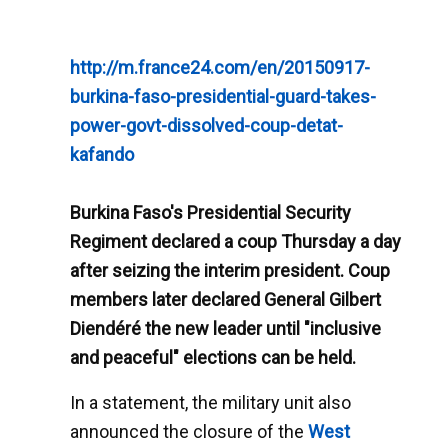
http://m.france24.com/en/20150917-
burkina-faso-presidential-guard-takes-
power-govt-dissolved-coup-detat-
kafando
Burkina Faso's Presidential Security
Regiment declared a coup Thursday a day
after seizing the interim president. Coup
members later declared General Gilbert
Diendéré the new leader until "inclusive
and peaceful" elections can be held.
In a statement, the military unit also
announced the closure of the
West