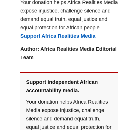
Your donation helps Africa Realities Media
expose injustice, challenge silence and
demand equal truth, equal justice and
equal protection for African people.
Support Africa Realities Media
Author: Africa Realities Media Editorial
Team
Support independent African
accountability media.
Your donation helps Africa Realities
Media expose injustice, challenge
silence and demand equal truth,
equal justice and equal protection for