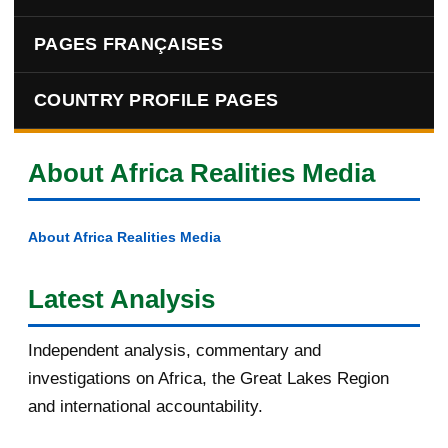
PAGES FRANÇAISES
COUNTRY PROFILE PAGES
About Africa Realities Media
About Africa Realities Media
Latest Analysis
Independent analysis, commentary and
investigations on Africa, the Great Lakes Region
and international accountability.