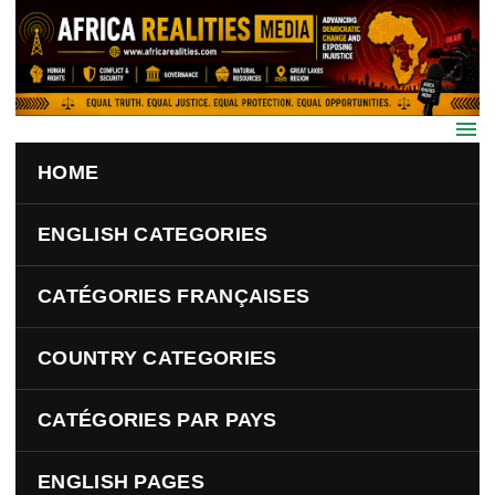
Skip to main content
HOME
ENGLISH CATEGORIES
CATÉGORIES FRANÇAISES
COUNTRY CATEGORIES
CATÉGORIES PAR PAYS
ENGLISH PAGES