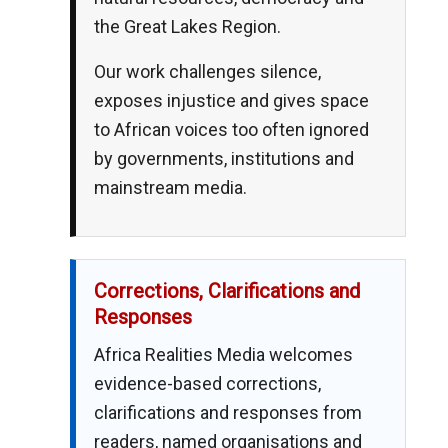
the Great Lakes Region.
Our work challenges silence,
exposes injustice and gives space
to African voices too often ignored
by governments, institutions and
mainstream media.
Corrections, Clarifications and
Responses
Africa Realities Media welcomes
evidence-based corrections,
clarifications and responses from
readers, named organisations and