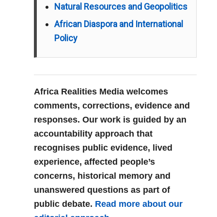
Natural Resources and Geopolitics
African Diaspora and International
Policy
Africa Realities Media welcomes
comments, corrections, evidence and
responses. Our work is guided by an
accountability approach that
recognises public evidence, lived
experience, affected people’s
concerns, historical memory and
unanswered questions as part of
public debate.
Read more about our