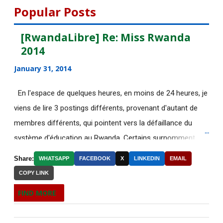
DE NOUVELLES OFFRES
Popular Posts
D'EMPLOI DISPONIBLES
[RwandaLibre] Re: Miss Rwanda
Des étudiantes chinoises humiliées
2014
pour avoir mal ...
January 31, 2014
[AfricaRealities.com] Why Africa Is
Becoming More ...
En l'espace de quelques heures, en moins de 24 heures, je
[AfricaRealities.com] Re: Rwanda:
viens de lire 3 postings différents, provenant d'autant de
Nahimana asks wh...
membres différents, qui pointent vers la défaillance du
système d'éducation au Rwanda. Certains surnomment
[AfricaRealities.com] Rwanda:
Nahimana asks why th...
ironiquement les diplômes générés par ce système "Merci
Share:
WHATSAPP
FACEBOOK
X
LINKEDIN
EMAIL
Kagame"! Rares sont les écoles, fussent-elles du tiers-
DE NOUVELLES OFFRES
COPY LINK
monde, où les étudiants à la fin de leurs études seraient
D'EMPLOI DISPONIBLES
FIND MORE
incapables de fonctionner dans d'autres écoles à l'étranger.
[AfricaRealities.com] ICGLR to send
Pourtant c'est la triste réalité actuelle au Rwanda. Pour
mission to def...