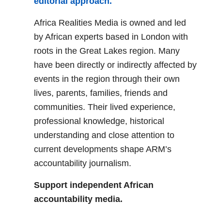
editorial approach.
Africa Realities Media is owned and led
by African experts based in London with
roots in the Great Lakes region. Many
have been directly or indirectly affected by
events in the region through their own
lives, parents, families, friends and
communities. Their lived experience,
professional knowledge, historical
understanding and close attention to
current developments shape ARM’s
accountability journalism.
Support independent African
accountability media.