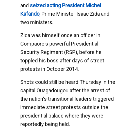
and
seized acting President Michel
Kafando
, Prime Minister Isaac Zida and
two ministers.
Zida was himself once an officer in
Compaore's powerful Presidential
Security Regiment (RSP), before he
toppled his boss after days of street
protests in October 2014.
Shots could still be heard Thursday in the
capital Ouagadougou after the arrest of
the nation's transitional leaders triggered
immediate street protests outside the
presidential palace where they were
reportedly being held.