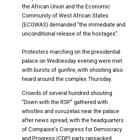
the African Union and the Economic
Community of West African States
(ECOWAS) demanded "the immediate and
unconditional release of the hostages".
Protesters marching on the presidential
palace on Wednesday evening were met
with bursts of gunfire, with shooting also
heard around the complex Thursday.
Crowds of several hundred shouting
"Down with the RSP" gathered with
whistles and vuvuzelas near the palace
after news spread, with the headquarters
of Compaore's Congress for Democracy
and Progress (CDP) party ransacked.