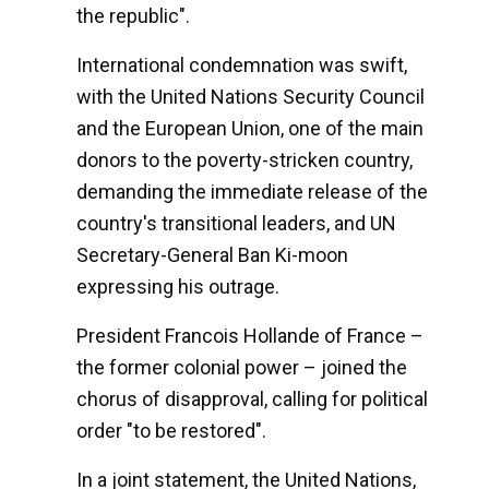
the republic".
International condemnation was swift,
with the United Nations Security Council
and the European Union, one of the main
donors to the poverty-stricken country,
demanding the immediate release of the
country's transitional leaders, and UN
Secretary-General Ban Ki-moon
expressing his outrage.
President Francois Hollande of France –
the former colonial power – joined the
chorus of disapproval, calling for political
order "to be restored".
In a joint statement, the United Nations,