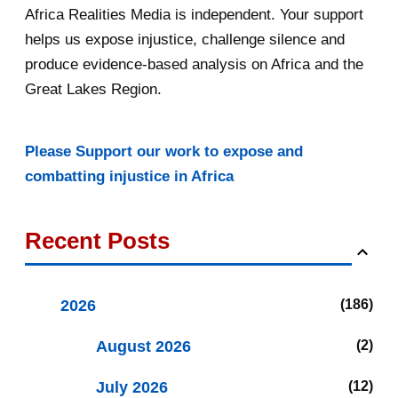
Africa Realities Media is independent. Your support
helps us expose injustice, challenge silence and
produce evidence-based analysis on Africa and the
Great Lakes Region.
Please Support our work to expose and
combatting injustice in Africa
Recent Posts
2026
186
August 2026
2
July 2026
12