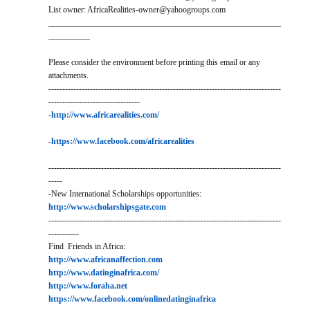
List owner: AfricaRealities-owner@yahoogroups.com
________________________________________________________
__________
Please consider the environment before printing this email or any
attachments.
------------------------------------------------------------------------------------
---------------------------------
-
http://www.africarealities.com/
-
https://www.facebook.com/africarealities
------------------------------------------------------------------------------------
-----
-New International Scholarships opportunities:
http://www.scholarshipsgate.com
------------------------------------------------------------------------------------
-----------
Find Friends in Africa:
http://www.africanaffection.com
http://www.datinginafrica.com/
http://www.foraha.net
https://www.facebook.com/onlinedatinginafrica