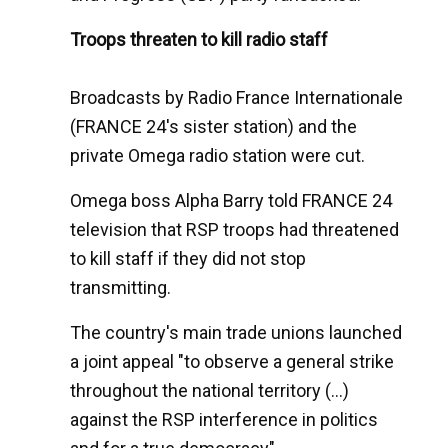
Troops threaten to kill radio staff
Broadcasts by Radio France Internationale
(FRANCE 24's sister station) and the
private Omega radio station were cut.
Omega boss Alpha Barry told FRANCE 24
television that RSP troops had threatened
to kill staff if they did not stop
transmitting.
The country's main trade unions launched
a joint appeal "to observe a general strike
throughout the national territory (...)
against the RSP interference in politics