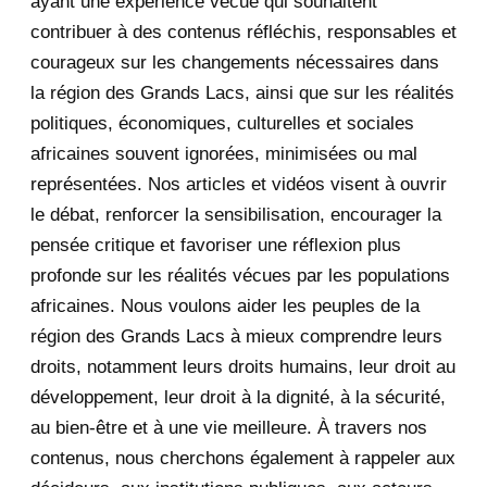
ayant une expérience vécue qui souhaitent
2020
71
contribuer à des contenus réfléchis, responsables et
courageux sur les changements nécessaires dans
December 2020
1
la région des Grands Lacs, ainsi que sur les réalités
November 2020
5
politiques, économiques, culturelles et sociales
africaines souvent ignorées, minimisées ou mal
October 2020
3
représentées. Nos articles et vidéos visent à ouvrir
le débat, renforcer la sensibilisation, encourager la
September 2020
7
pensée critique et favoriser une réflexion plus
August 2020
2
profonde sur les réalités vécues par les populations
africaines. Nous voulons aider les peuples de la
July 2020
5
région des Grands Lacs à mieux comprendre leurs
June 2020
20
droits, notamment leurs droits humains, leur droit au
développement, leur droit à la dignité, à la sécurité,
May 2020
23
au bien-être et à une vie meilleure. À travers nos
contenus, nous cherchons également à rappeler aux
April 2020
4