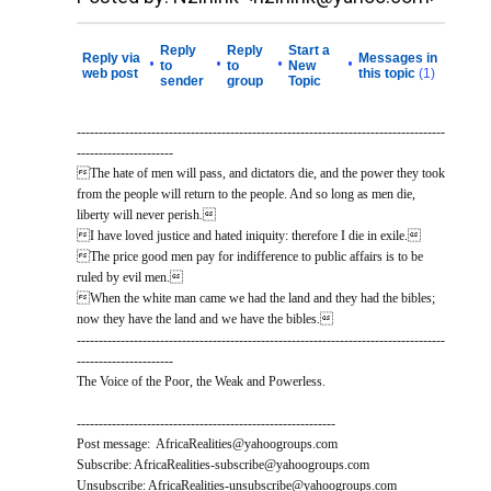
Reply
Reply
Start a
Reply via
Messages in
•
•
•
•
to
to
New
web post
this topic
(1)
sender
group
Topic
------------------------------------------------------------------------------------
----------------------
The hate of men will pass, and dictators die, and the power they took
from the people will return to the people. And so long as men die,
liberty will never perish.
I have loved justice and hated iniquity: therefore I die in exile.
The price good men pay for indifference to public affairs is to be
ruled by evil men.
When the white man came we had the land and they had the bibles;
now they have the land and we have the bibles.
------------------------------------------------------------------------------------
----------------------
The Voice of the Poor, the Weak and Powerless.
-----------------------------------------------------------
Post message: AfricaRealities@yahoogroups.com
Subscribe: AfricaRealities-subscribe@yahoogroups.com
Unsubscribe: AfricaRealities-unsubscribe@yahoogroups.com