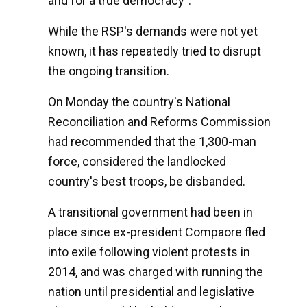
and for a true democracy".
While the RSP's demands were not yet
known, it has repeatedly tried to disrupt
the ongoing transition.
On Monday the country's National
Reconciliation and Reforms Commission
had recommended that the 1,300-man
force, considered the landlocked
country's best troops, be disbanded.
A transitional government had been in
place since ex-president Compaore fled
into exile following violent protests in
2014, and was charged with running the
nation until presidential and legislative