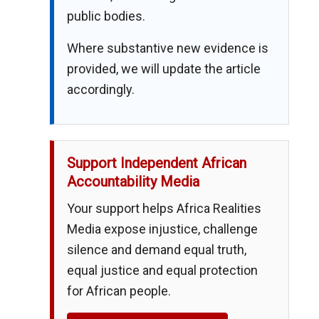
public bodies.
Where substantive new evidence is
provided, we will update the article
accordingly.
Support Independent African
Accountability Media
Your support helps Africa Realities
Media expose injustice, challenge
silence and demand equal truth,
equal justice and equal protection
for African people.