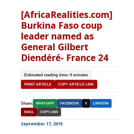
[AfricaRealities.com]
Burkina Faso coup
leader named as
General Gilbert
Diendéré- France 24
Estimated reading time: 4 minutes
PRINT ARTICLE
COPY ARTICLE LINK
Share:
WHATSAPP
FACEBOOK
X
LINKEDIN
EMAIL
COPY LINK
September 17, 2015