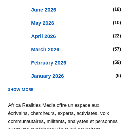
June 2026
18
May 2026
10
April 2026
22
March 2026
57
February 2026
59
January 2026
6
SHOW MORE
2025
47
Africa Realities Media offre un espace aux
December 2025
35
écrivains, chercheurs, experts, activistes, voix
November 2025
12
communautaires, militants, analystes et personnes