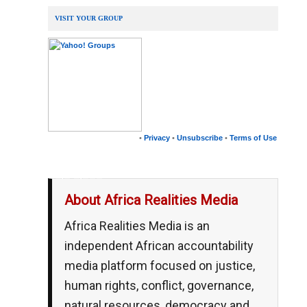
VISIT YOUR GROUP
•
Privacy
•
Unsubscribe
•
Terms of Use
__,_._,___
About Africa Realities Media
Africa Realities Media is an
independent African accountability
media platform focused on justice,
human rights, conflict, governance,
natural resources, democracy and