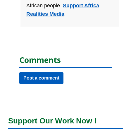
African people.
Support Africa
Realities Media
Comments
Post a comment
Support Our Work Now !