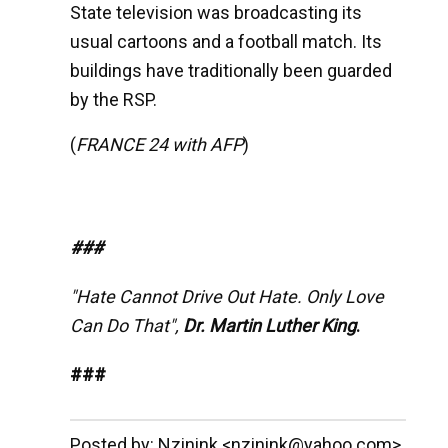
State television was broadcasting its
usual cartoons and a football match. Its
buildings have traditionally been guarded
by the RSP.
(
FRANCE 24 with AFP
)
###
"Hate Cannot Drive Out Hate. Only Love
Can Do That",
Dr. Martin Luther King
.
###
__._,_.___
Posted by: Nzinink <nzinink@yahoo.com>