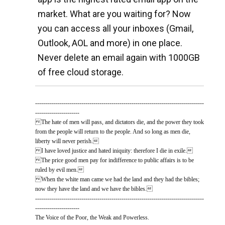
market. What are you waiting for? Now
you can access all your inboxes (Gmail,
Outlook, AOL and more) in one place.
Never delete an email again with 1000GB
of free cloud storage.
------------------------------------------------------------------------------------
----------------------
The hate of men will pass, and dictators die, and the power they took
from the people will return to the people. And so long as men die,
liberty will never perish.
I have loved justice and hated iniquity: therefore I die in exile.
The price good men pay for indifference to public affairs is to be
ruled by evil men.
When the white man came we had the land and they had the bibles;
now they have the land and we have the bibles.
------------------------------------------------------------------------------------
----------------------
The Voice of the Poor, the Weak and Powerless.