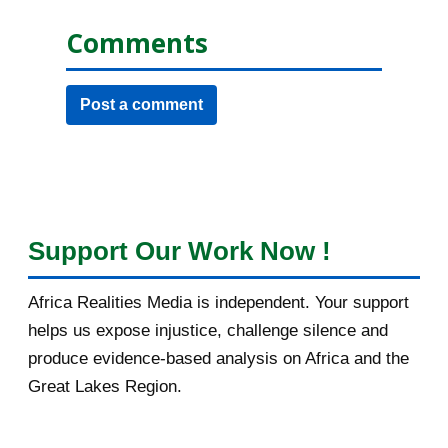
Comments
Post a comment
Support Our Work Now !
Africa Realities Media is independent. Your support
helps us expose injustice, challenge silence and
produce evidence-based analysis on Africa and the
Great Lakes Region.