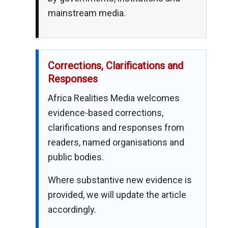
mainstream media.
Corrections, Clarifications and
Responses
Africa Realities Media welcomes
evidence-based corrections,
clarifications and responses from
readers, named organisations and
public bodies.
Where substantive new evidence is
provided, we will update the article
accordingly.