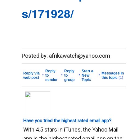
s/171928/
__._,_.___
Posted by: afrikawatch@yahoo.com
Reply
Reply
Start a
Reply via
Messages in
•
•
•
•
to
to
New
web post
this topic
(1)
sender
group
Topic
Have you tried the highest rated email app?
With 4.5 stars in iTunes, the Yahoo Mail
app is the highest rated email app on the