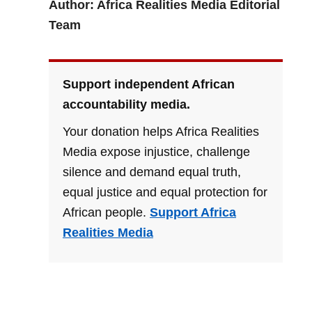
Author: Africa Realities Media Editorial
Team
Support independent African
accountability media.
Your donation helps Africa Realities
Media expose injustice, challenge
silence and demand equal truth,
equal justice and equal protection for
African people.
Support Africa
Realities Media