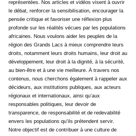
représentées. Nos articles et vidéos visent à ouvrir
le débat, renforcer la sensibilisation, encourager la
September 2020
7
pensée critique et favoriser une réflexion plus
August 2020
2
profonde sur les réalités vécues par les populations
africaines. Nous voulons aider les peuples de la
July 2020
5
région des Grands Lacs à mieux comprendre leurs
June 2020
20
droits, notamment leurs droits humains, leur droit au
développement, leur droit à la dignité, à la sécurité,
May 2020
23
au bien-être et à une vie meilleure. À travers nos
contenus, nous cherchons également à rappeler aux
April 2020
4
décideurs, aux institutions publiques, aux acteurs
January 2020
1
régionaux et internationaux, ainsi qu’aux
responsables politiques, leur devoir de
2019
1
transparence, de responsabilité et de redevabilité
envers les populations qu’ils prétendent servir.
June 2019
1
Notre objectif est de contribuer à une culture de