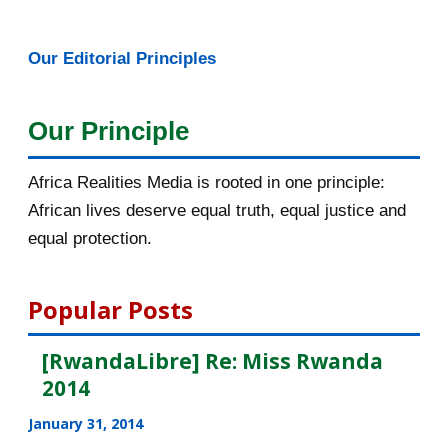
May 2016
14
Our Editorial Principles
April 2016
13
Our Principle
March 2016
15
February 2016
40
Africa Realities Media is rooted in one principle:
African lives deserve equal truth, equal justice and
January 2016
46
equal protection.
2015
1016
Popular Posts
December 2015
33
[RwandaLibre] Re: Miss Rwanda
November 2015
56
2014
October 2015
55
January 31, 2014