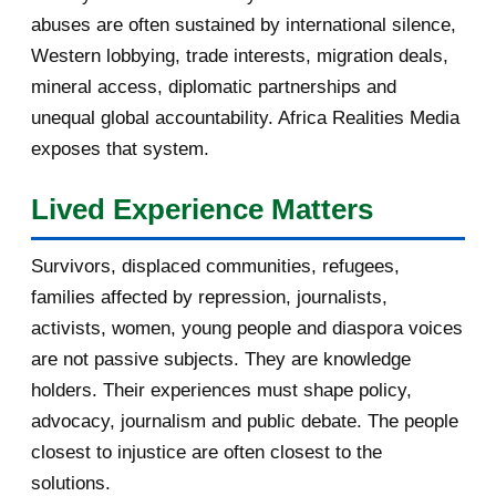
abuses are often sustained by international silence,
[afrocarpus] Britain has a tradition
Western lobbying, trade interests, migration deals,
of controvers...
mineral access, diplomatic partnerships and
[afrocarpus] Prevent Donald Trump
unequal global accountability. Africa Realities Media
from making a St...
exposes that system.
2016
182
Lived Experience Matters
November 2016
1
Survivors, displaced communities, refugees,
October 2016
2
families affected by repression, journalists,
activists, women, young people and diaspora voices
September 2016
3
are not passive subjects. They are knowledge
August 2016
7
holders. Their experiences must shape policy,
advocacy, journalism and public debate. The people
July 2016
19
closest to injustice are often closest to the
solutions.
June 2016
22