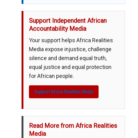
Support Independent African
Accountability Media
Your support helps Africa Realities
Media expose injustice, challenge
silence and demand equal truth,
equal justice and equal protection
for African people.
Support Africa Realities Media
Read More from Africa Realities
Media