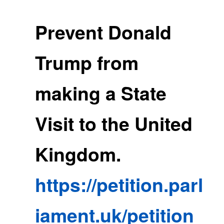
Prevent Donald
Trump from
making a State
Visit to the United
Kingdom.
https://petition.parl
iament.uk/petition