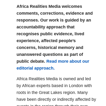
Africa Realities Media welcomes
comments, corrections, evidence and
responses. Our work is guided by an
accountability approach that
recognises public evidence, lived
experience, affected people’s
concerns, historical memory and
unanswered questions as part of
public debate.
Read more about our
editorial approach.
Africa Realities Media is owned and led
by African experts based in London with
roots in the Great Lakes region. Many
have been directly or indirectly affected by