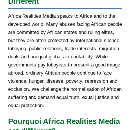
Different
États qui ont quitté l'organisation. Cet article, quatrième
Africa Realities Media speaks to Africa and to the
d'une série de cinq consacrée aux auditions, analyse sa
developed world. Many abuses facing African people
prestation sur huit axes : la vision, l'innovation, le
are committed by African states and ruling elites,
développement des communautés locales, la promotion de
but they are often protected by international silence,
la langue française, les confli...
lobbying, public relations, trade interests, migration
deals and unequal global accountability. While
governments pay lobbyists to present a good image
abroad, ordinary African people continue to face
violence, hunger, disease, poverty, repression and
exclusion. We challenge the normalisation of African
suffering and demand equal truth, equal justice and
equal protection.
Pourquoi Africa Realities Media