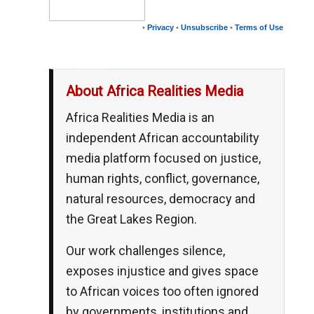
•
Privacy
•
Unsubscribe
•
Terms of Use
__,_._,___
About Africa Realities Media
Africa Realities Media is an
independent African accountability
media platform focused on justice,
human rights, conflict, governance,
natural resources, democracy and
the Great Lakes Region.
Our work challenges silence,
exposes injustice and gives space
to African voices too often ignored
by governments, institutions and