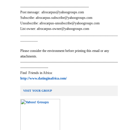
-----------------------------------------------------------
Post message: afrocarpus@yahoogroups.com
Subscribe: afrocarpus-subscribe@yahoogroups.com
Unsubscribe: afrocarpus-unsubscribe@yahoogroups.com
List owner: afrocarpus-owner@yahoogroups.com
________________________________________________________
__________
Please consider the environment before printing this email or any
attachments.
------------------------------------------------------------------------------------
------------------------
Find Friends in Africa:
http://www.datinginafrica.com/
VISIT YOUR GROUP