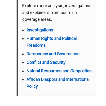
Explore more analysis, investigations
and explainers from our main
coverage areas.
Investigations
Human Rights and Political
Freedoms
Democracy and Governance
Conflict and Security
Natural Resources and Geopolitics
African Diaspora and International
Policy