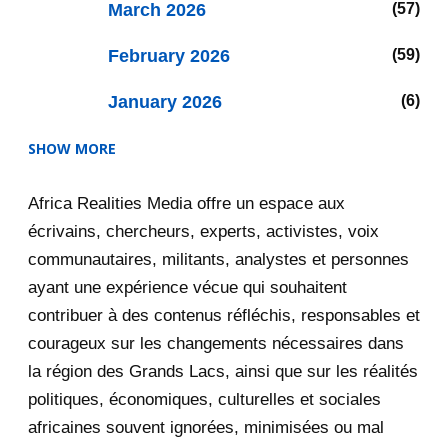
March 2026
57
February 2026
59
January 2026
6
SHOW MORE
2025
47
Africa Realities Media offre un espace aux
December 2025
35
écrivains, chercheurs, experts, activistes, voix
November 2025
12
communautaires, militants, analystes et personnes
ayant une expérience vécue qui souhaitent
2020
71
contribuer à des contenus réfléchis, responsables et
courageux sur les changements nécessaires dans
December 2020
1
la région des Grands Lacs, ainsi que sur les réalités
November 2020
5
politiques, économiques, culturelles et sociales
africaines souvent ignorées, minimisées ou mal
October 2020
3