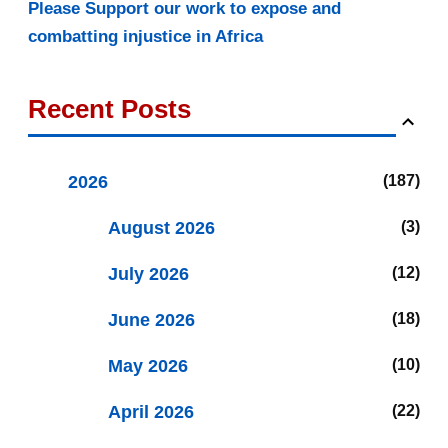
Please Support our work to expose and
combatting injustice in Africa
Recent Posts
2026
187
August 2026
3
July 2026
12
June 2026
18
May 2026
10
April 2026
22