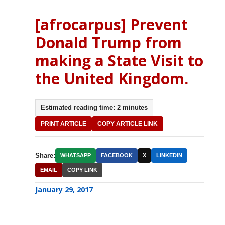
[afrocarpus] Prevent
Donald Trump from
making a State Visit to
the United Kingdom.
Estimated reading time: 2 minutes
PRINT ARTICLE
COPY ARTICLE LINK
Share:
WHATSAPP
FACEBOOK
X
LINKEDIN
EMAIL
COPY LINK
January 29, 2017