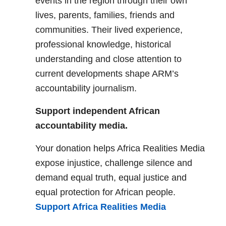
events in the region through their own
lives, parents, families, friends and
communities. Their lived experience,
professional knowledge, historical
understanding and close attention to
current developments shape ARM’s
accountability journalism.
Support independent African
accountability media.
Your donation helps Africa Realities Media
expose injustice, challenge silence and
demand equal truth, equal justice and
equal protection for African people.
Support Africa Realities Media