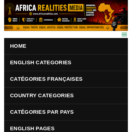
Skip to main content
HOME
ENGLISH CATEGORIES
CATÉGORIES FRANÇAISES
COUNTRY CATEGORIES
CATÉGORIES PAR PAYS
ENGLISH PAGES