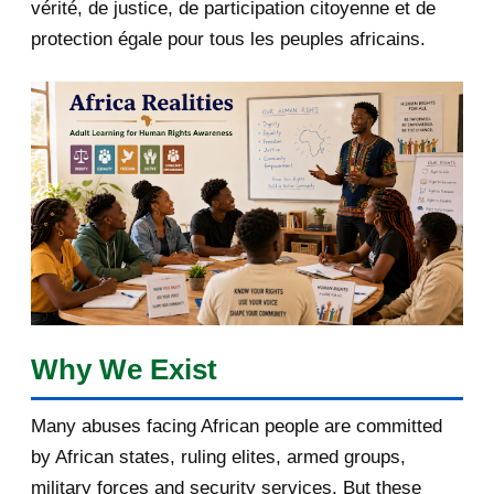
2018
5
vérité, de justice, de participation citoyenne et de
protection égale pour tous les peuples africains.
April 2018
1
March 2018
2
February 2018
1
January 2018
1
2017
5
March 2017
1
February 2017
1
Why We Exist
January 2017
3
Many abuses facing African people are committed
by African states, ruling elites, armed groups,
[afrocarpus] AU Commission
chairperson: Why Amina...
military forces and security services. But these