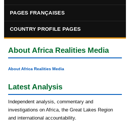
PAGES FRANÇAISES
COUNTRY PROFILE PAGES
About Africa Realities Media
About Africa Realities Media
Latest Analysis
Independent analysis, commentary and
investigations on Africa, the Great Lakes Region
and international accountability.