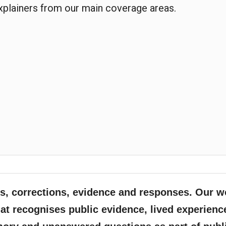
explainers from our main coverage areas.
, corrections, evidence and responses. Our w
at recognises public evidence, lived experienc