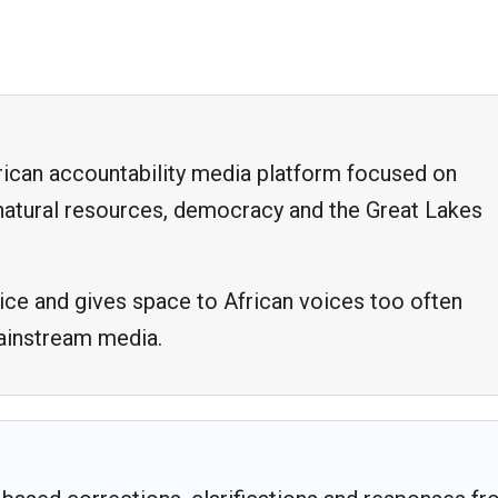
frican accountability media platform focused on
, natural resources, democracy and the Great Lakes
ice and gives space to African voices too often
mainstream media.