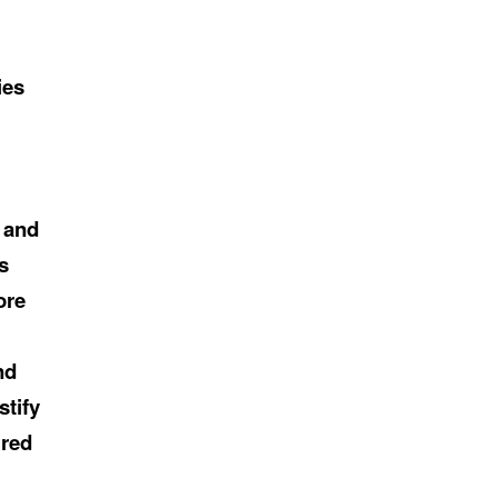
ies
h and
s
ore
nd
stify
ired