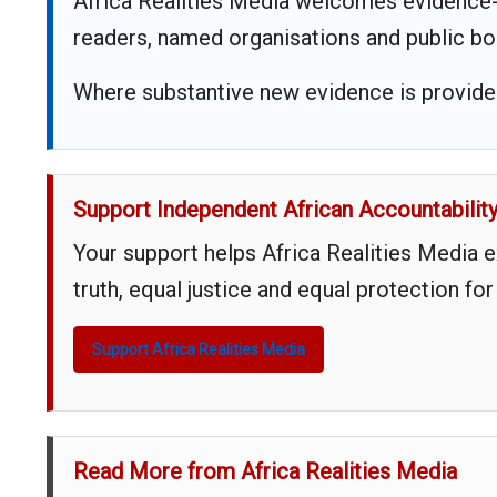
Africa Realities Media welcomes evidence-
readers, named organisations and public bo
Where substantive new evidence is provided,
Support Independent African Accountabilit
Your support helps Africa Realities Media 
truth, equal justice and equal protection for
Support Africa Realities Media
Read More from Africa Realities Media