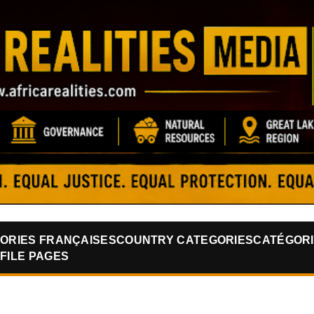
Skip to main content
ORIES FRANÇAISES
COUNTRY CATEGORIES
CATÉGORI
FILE PAGES