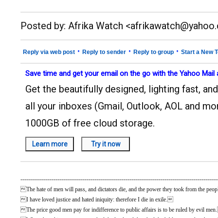
__._,_.___
Posted by: Afrika Watch <afrikawatch@yahoo
•
•
•
Reply via web post
Reply to sender
Reply to group
Start a New T
Save time and get your email on the go with the Yahoo Mail
Get the beautifully designed, lighting fast, 
all your inboxes (Gmail, Outlook, AOL and mor
1000GB of free cloud storage.
-----------------------------------------------------------------------------------------------------
The hate of men will pass, and dictators die, and the power they took from the people
I have loved justice and hated iniquity: therefore I die in exile.
The price good men pay for indifference to public affairs is to be ruled by evil me