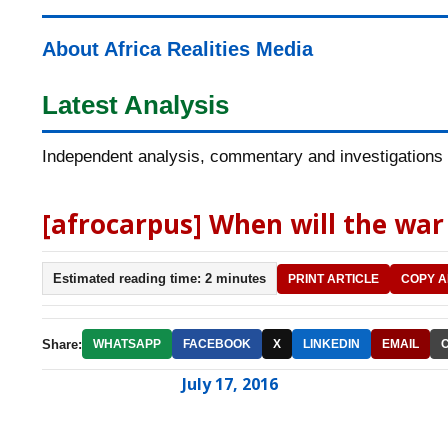
About Africa Realities Media
Latest Analysis
Independent analysis, commentary and investigations o
[afrocarpus] When will the war 
Estimated reading time: 2 minutes
PRINT ARTICLE
COPY A
Share:
WHATSAPP
FACEBOOK
X
LINKEDIN
EMAIL
July 17, 2016