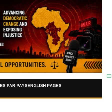
ES PAR PAYS
ENGLISH PAGES