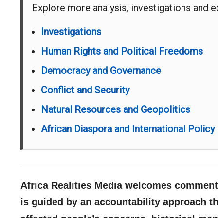
Explore more analysis, investigations and 
Investigations
Human Rights and Political Freedoms
Democracy and Governance
Conflict and Security
Natural Resources and Geopolitics
African Diaspora and International Policy
Africa Realities Media welcomes comments
is guided by an accountability approach th