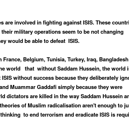
 are involved in fighting against ISIS. These countr
 their military operations seem to be not changing
ey would be able to defeat
ISIS.
 in France, Belgium, Tunisia, Turkey, Iraq, Banglades
the world
that
without Saddam Hussein, the world i
t ISIS without success because they deliberately ign
 and
Muammar
Gaddafi
simply because they were
rld dictators are killed in the way Saddam Hussein a
theories of Muslim radicalisation aren't enough to ju
 thinking
to end terrorism and eradicate ISIS is requ