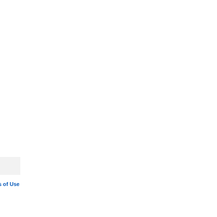
 of Use