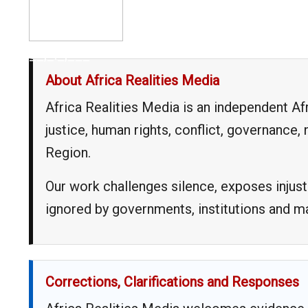
__,_._,___
About Africa Realities Media
Africa Realities Media is an independent A
justice, human rights, conflict, governance
Region.
Our work challenges silence, exposes injust
ignored by governments, institutions and 
Corrections, Clarifications and Responses