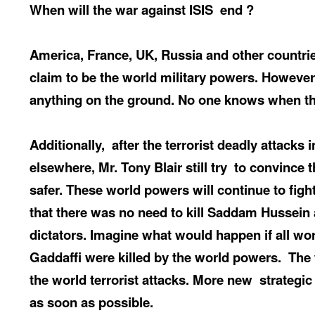
When
will the war against ISIS
end ?
America, France, UK, Russia and other countries
claim to be the world military powers. However
anything on the ground. No one knows when th
Additionally,
after the terrorist deadly attacks
elsewhere, Mr. Tony Blair still try
to convince 
safer. These world powers will continue to figh
that there was no need to kill Saddam Hussein
dictators. Imagine what would happen if all wo
Gaddaffi were killed by the world powers.
The 
the world terrorist attacks. More new
strategic
as soon as possible.