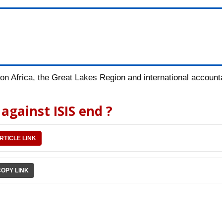
n Africa, the Great Lakes Region and international accountab
against ISIS end ?
RTICLE LINK
COPY LINK