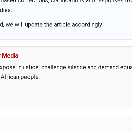
based corrections, clarifications and responses f
dies.
 we will update the article accordingly.
y Media
expose injustice, challenge silence and demand equa
 African people.