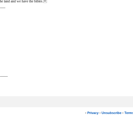
he land and we have the bibles.
-----
-------
•
Privacy
•
Unsubscribe
•
Terms