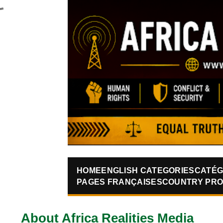
HOME
ENGLISH CATEGORIES
CATÉG
PAGES FRANÇAISES
COUNTRY PRO
About Africa Realities Media