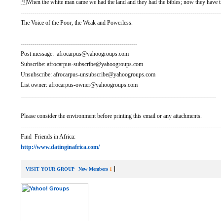
When the white man came we had the land and they had the bibles; now they have t
-----------------------------------------------------------------------------------------------------
The Voice of the Poor, the Weak and Powerless.
-----------------------------------------------------------
Post message: afrocarpus@yahoogroups.com
Subscribe: afrocarpus-subscribe@yahoogroups.com
Unsubscribe: afrocarpus-unsubscribe@yahoogroups.com
List owner: afrocarpus-owner@yahoogroups.com
__________________________________________________________________
Please consider the environment before printing this email or any attachments.
-----------------------------------------------------------------------------------------------------
Find Friends in Africa:
http://www.datinginafrica.com/
VISIT YOUR GROUP
New Members
1