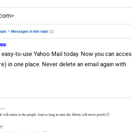
.com>
•
opic
Messages in this topic
(1)
 app
and easy-to-use Yahoo Mail today. Now you can acces
e) in one place. Never delete an email again with
-----
 will return to the people. And so long as men die, liberty will never perish.
n.