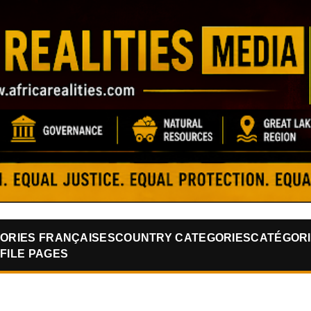
Skip to main content
ORIES FRANÇAISES
COUNTRY CATEGORIES
CATÉGORI
FILE PAGES