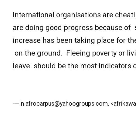
International organisations are cheati
are doing good progress because of
increase has been taking place for th
on the ground.
Fleeing poverty or liv
leave
should be the most indicators o
---In afrocarpus@yahoogroups.com, <afrikawat