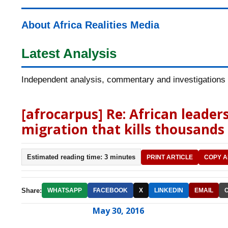
About Africa Realities Media
Latest Analysis
Independent analysis, commentary and investigations o
[afrocarpus] Re: African leaders
migration that kills thousands
Estimated reading time: 3 minutes
PRINT ARTICLE
COPY A
Share:
WHATSAPP
FACEBOOK
X
LINKEDIN
EMAIL
May 30, 2016