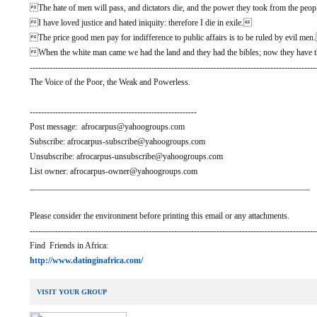
The hate of men will pass, and dictators die, and the power they took from the people
I have loved justice and hated iniquity: therefore I die in exile.
The price good men pay for indifference to public affairs is to be ruled by evil me
When the white man came we had the land and they had the bibles; now they have t
-----------------------------------------------------------------------------------------------------
The Voice of the Poor, the Weak and Powerless.
-----------------------------------------------------------
Post message: afrocarpus@yahoogroups.com
Subscribe: afrocarpus-subscribe@yahoogroups.com
Unsubscribe: afrocarpus-unsubscribe@yahoogroups.com
List owner: afrocarpus-owner@yahoogroups.com
__________________________________________________________________
Please consider the environment before printing this email or any attachments.
-----------------------------------------------------------------------------------------------------
Find Friends in Africa:
http://www.datinginafrica.com/
VISIT YOUR GROUP