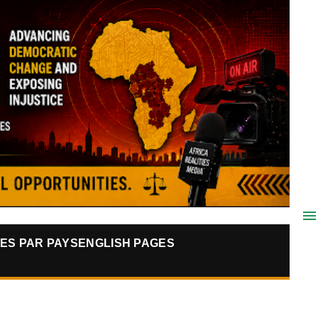
ES PAR PAYS
ENGLISH PAGES