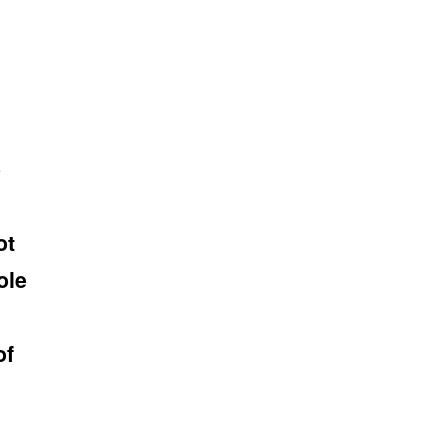
e
ot
ole
of