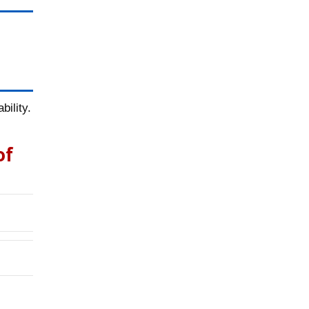
ility.
of