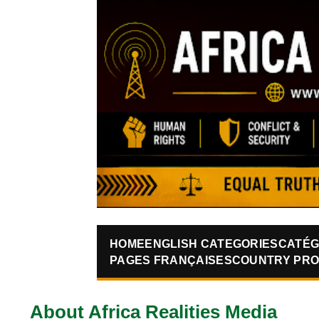
HOME
ENGLISH CATEGORIES
CATÉG
PAGES FRANÇAISES
COUNTRY PRO
About Africa Realities Media