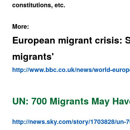
constitutions, etc.
More:
European migrant crisis: S
migrants'
http://www.bbc.co.uk/news/world-euro
UN: 700 Migrants May Ha
http://news.sky.com/story/1703828/un