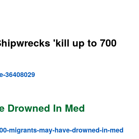
hipwrecks 'kill up to 700
pe-36408029
ve Drowned In Med
-700-migrants-may-have-drowned-in-med