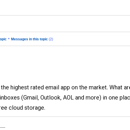
•
opic
Messages in this topic
(2)
s the highest rated email app on the market. What ar
 inboxes (Gmail, Outlook, AOL and more) in one plac
ree cloud storage.
-----