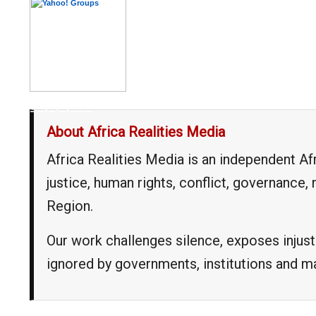
__,_._,___
About Africa Realities Media
Africa Realities Media is an independent A
justice, human rights, conflict, governance
Region.
Our work challenges silence, exposes injust
ignored by governments, institutions and 