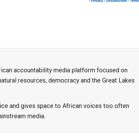
•
Privacy
•
Unsubscribe
•
Terms
frican accountability media platform focused on
, natural resources, democracy and the Great Lakes
ice and gives space to African voices too often
mainstream media.