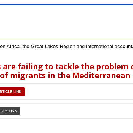
n Africa, the Great Lakes Region and international accountab
 are failing to tackle the problem 
 of migrants in the Mediterranean
RTICLE LINK
COPY LINK