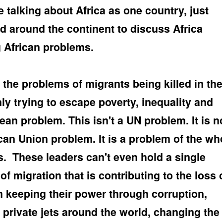
 talking about Africa as one country, just
ed around the continent to discuss Africa
 African problems.
 the problems of migrants being killed in th
y trying to escape poverty, inequality and
an problem. This isn't a UN problem. It is n
ican Union problem. It is a problem of the wh
s.
These leaders can't even hold a single
f migration that is contributing to the loss 
on keeping their power through corruption,
n private jets around the world, changing the