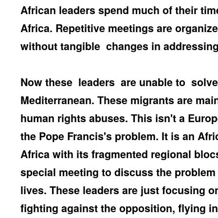
African leaders spend much of their time
Africa. Repetitive meetings are organiz
without tangible changes in addressing
Now these
leaders
are unable to
solve
Mediterranean. These migrants are mainl
human rights abuses. This isn't a Europe
the Pope Francis's problem. It is an Afr
Africa with its fragmented regional bloc
special meeting to discuss the problem o
lives. These leaders are just focusing 
fighting against the opposition, flying i