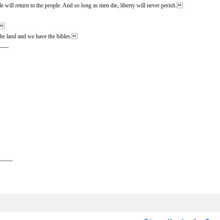
 will return to the people. And so long as men die, liberty will never perish.
n.
he land and we have the bibles.
-----
-------