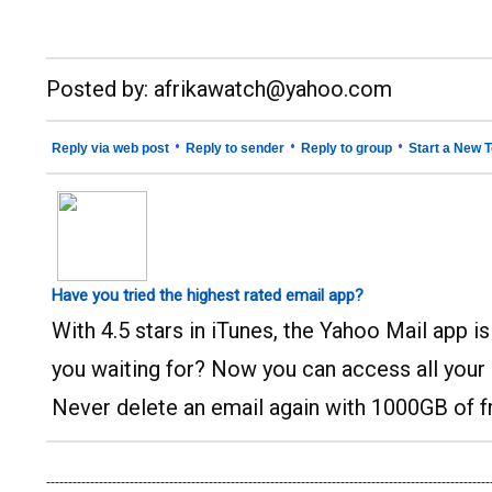
__._,_.___
Posted by: afrikawatch@yahoo.com
•
•
•
Reply via web post
Reply to sender
Reply to group
Start a New T
Have you tried the highest rated email app?
With 4.5 stars in iTunes, the Yahoo Mail app i
you waiting for? Now you can access all your
Never delete an email again with 1000GB of f
-----------------------------------------------------------------------------------------------------