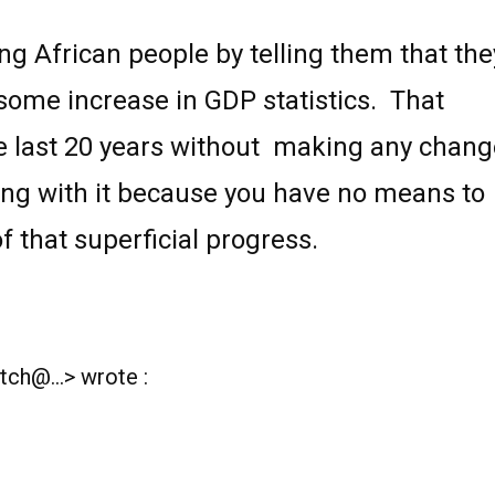
ng African people by telling them that the
some increase in GDP statistics.
That
e last 20 years without
making any chang
ing with it
because you have no means to
f that superficial progress.
ch@...> wrote :