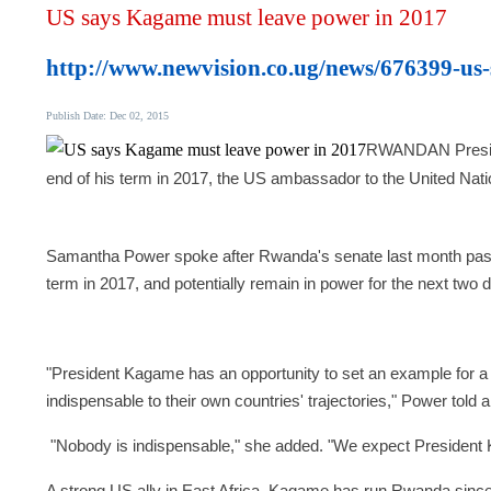
US says Kagame must leave power in 2017
http://www.newvision.co.ug/news/676399-us
Publish Date: Dec 02, 2015
RWANDAN Presiden
end of his term in 2017, the US ambassador to the United Nat
Samantha Power spoke after Rwanda's senate last month passe
term in 2017, and potentially remain in power for the next two
"President Kagame has an opportunity to set an example for a
indispensable to their own countries' trajectories," Power told
"Nobody is indispensable," she added.
"We expect President K