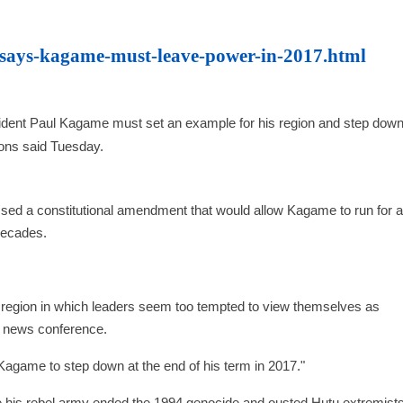
-says-kagame-must-leave-power-in-2017.html
t Paul Kagame must set an example for his region and step down 
ions said Tuesday.
d a constitutional amendment that would allow Kagame to run for a 
 decades.
 region in which leaders seem too tempted to view themselves as
 a news conference.
agame to step down at the end of his term in 2017."