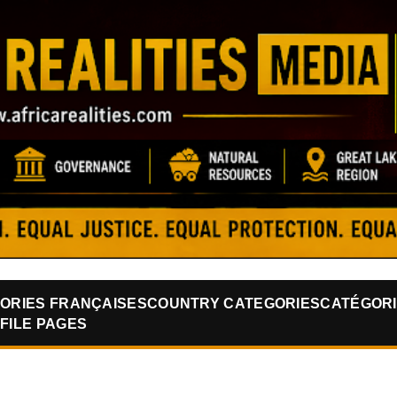
Skip to main content
ORIES FRANÇAISES
COUNTRY CATEGORIES
CATÉGORI
FILE PAGES