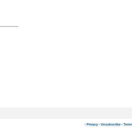
----------------
•
Privacy
•
Unsubscribe
•
Terms