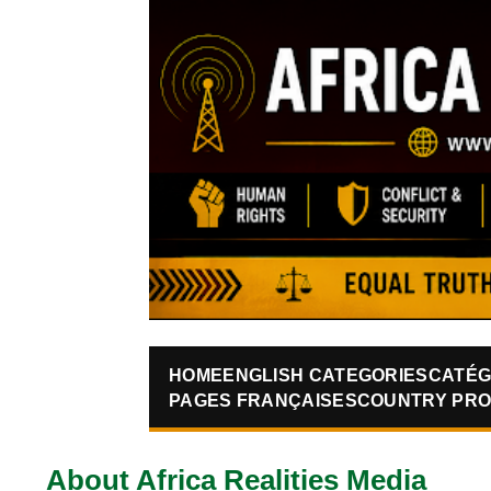
HOME
ENGLISH CATEGORIES
CATÉG
PAGES FRANÇAISES
COUNTRY PRO
About Africa Realities Media