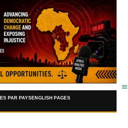
ES PAR PAYS
ENGLISH PAGES