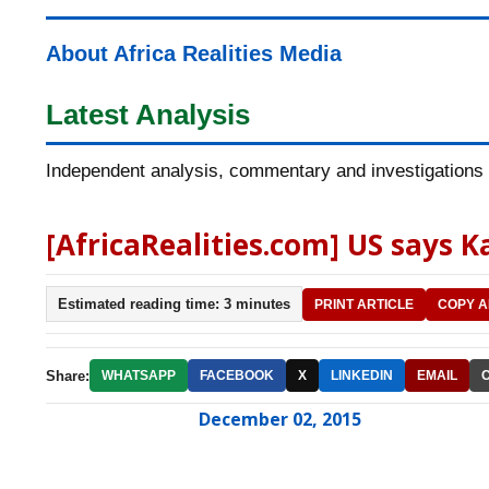
About Africa Realities Media
Latest Analysis
Independent analysis, commentary and investigations o
[AfricaRealities.com] US says 
Estimated reading time: 3 minutes
PRINT ARTICLE
COPY A
Share:
WHATSAPP
FACEBOOK
X
LINKEDIN
EMAIL
December 02, 2015