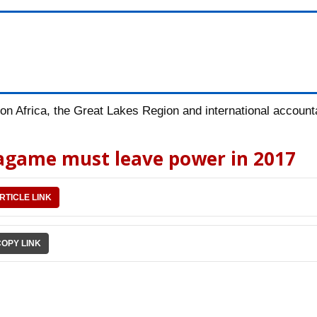
n Africa, the Great Lakes Region and international accountab
Kagame must leave power in 2017
RTICLE LINK
COPY LINK