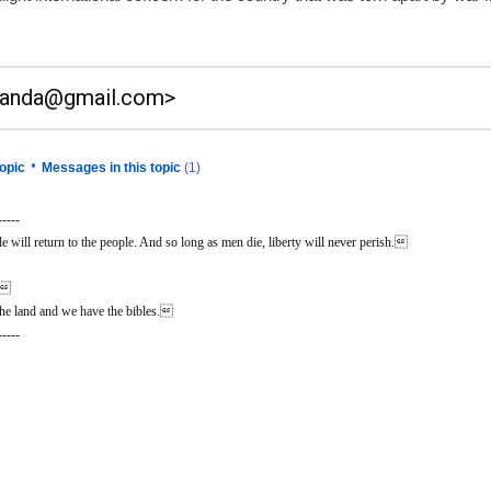
anda@gmail.com>
•
opic
Messages in this topic
(1)
-----
 will return to the people. And so long as men die, liberty will never perish.
n.
he land and we have the bibles.
-----