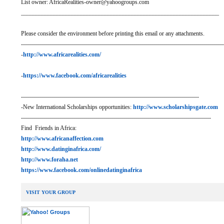
List owner: AfricaRealities-owner@yahoogroups.com
__________________________________________________________________
Please consider the environment before printing this email or any attachments.
-----------------------------------------------------------------------------------------------------
-
http://www.africarealities.com/
-
https://www.facebook.com/africarealities
-----------------------------------------------------------------------------------------
-New International Scholarships opportunities:
http://www.scholarshipsgate.com
-----------------------------------------------------------------------------------------------
Find Friends in Africa:
http://www.africanaffection.com
http://www.datinginafrica.com/
http://www.foraha.net
https://www.facebook.com/onlinedatinginafrica
VISIT YOUR GROUP