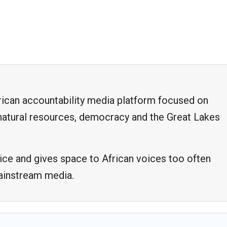
frican accountability media platform focused on
, natural resources, democracy and the Great Lakes
ice and gives space to African voices too often
mainstream media.