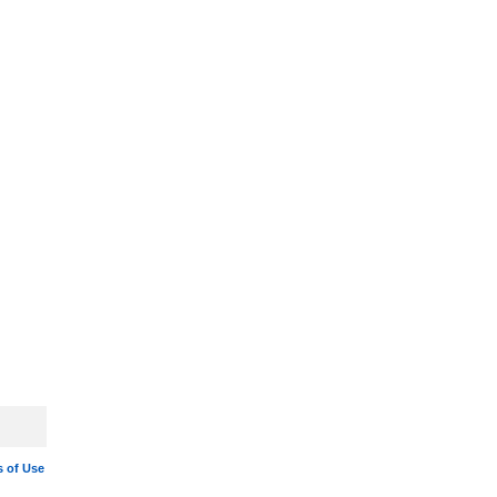
 of Use