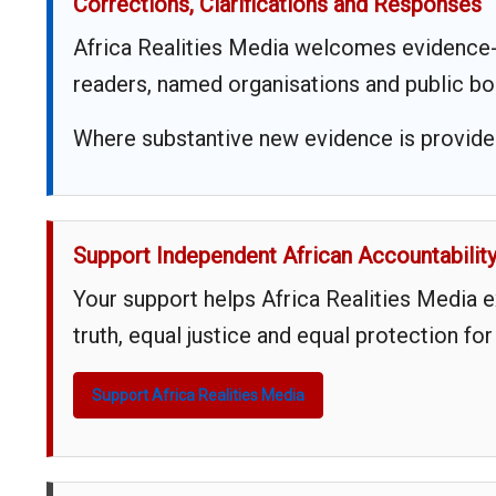
Corrections, Clarifications and Responses
Africa Realities Media welcomes evidence-
readers, named organisations and public bo
Where substantive new evidence is provided,
Support Independent African Accountabilit
Your support helps Africa Realities Media 
truth, equal justice and equal protection for
Support Africa Realities Media