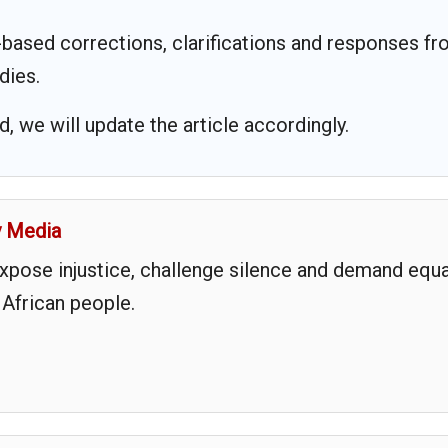
based corrections, clarifications and responses f
dies.
 we will update the article accordingly.
y Media
expose injustice, challenge silence and demand equa
 African people.