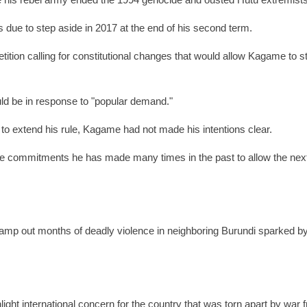
e his rebel army ended the 1994 genocide and ousted Hutu extremists
 due to step aside in 2017 at the end of his second term.
etition calling for constitutional changes that would allow Kagame to s
uld be in response to "popular demand."
to extend his rule, Kagame had not made his intentions clear.
he commitments he has made many times in the past to allow the nex
amp out months of deadly violence in neighboring Burundi sparked b
light international concern for the country that was torn apart by war 