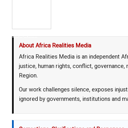
__,_._,___
About Africa Realities Media
Africa Realities Media is an independent A
justice, human rights, conflict, governance
Region.
Our work challenges silence, exposes injust
ignored by governments, institutions and 