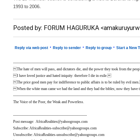
1993 to 2006.
__._,_.___
Posted by: FORUM HAGURUKA <amakuruyurw
•
•
•
Reply via web post
Reply to sender
Reply to group
Start a New T
-----------------------------------------------------------------------------------------------------
The hate of men will pass, and dictators die, and the power they took from the people
I have loved justice and hated iniquity: therefore I die in exile.
The price good men pay for indifference to public affairs is to be ruled by evil me
When the white man came we had the land and they had the bibles; now they have t
-----------------------------------------------------------------------------------------------------
The Voice of the Poor, the Weak and Powerless.
-----------------------------------------------------------
Post message: AfricaRealities@yahoogroups.com
Subscribe: AfricaRealities-subscribe@yahoogroups.com
Unsubscribe: AfricaRealities-unsubscribe@yahoogroups.com