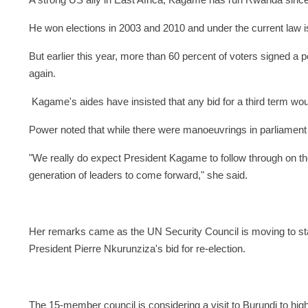
A strong US ally in East Africa, Kagame has run Rwanda sinc
He won elections in 2003 and 2010 and under the current law is
But earlier this year, more than 60 percent of voters signed a p
again.
Kagame's aides have insisted that any bid for a third term wo
Power noted that while there were manoeuvrings in parliament 
"We really do expect President Kagame to follow through on t
generation of leaders to come forward," she said.
Her remarks came as the UN Security Council is moving to st
President Pierre Nkurunziza's bid for re-election.
The 15-member council is considering a visit to Burundi to high