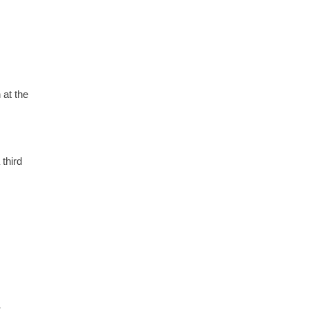
at the
third