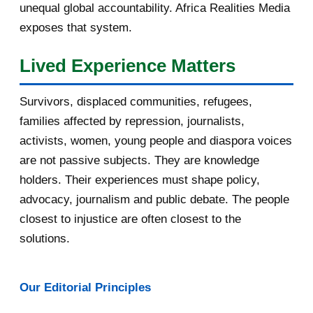
unequal global accountability. Africa Realities Media
October 2016
2
exposes that system.
September 2016
3
Lived Experience Matters
August 2016
7
Survivors, displaced communities, refugees,
July 2016
19
families affected by repression, journalists,
activists, women, young people and diaspora voices
June 2016
22
are not passive subjects. They are knowledge
holders. Their experiences must shape policy,
May 2016
14
advocacy, journalism and public debate. The people
April 2016
13
closest to injustice are often closest to the
solutions.
March 2016
15
February 2016
40
Our Editorial Principles
January 2016
46