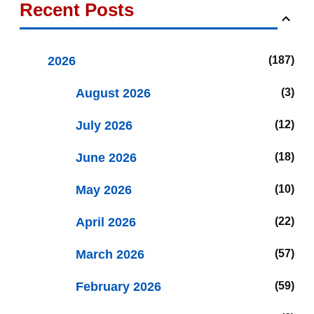
Recent Posts
2026
187
August 2026
3
July 2026
12
June 2026
18
May 2026
10
April 2026
22
March 2026
57
February 2026
59