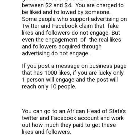
between $2 and $4.
You are charged to
be liked and followed by someone.
Some people who support advertising on
Twitter and Facebook claim that
fake
likes and followers do not engage. But
even the engagement
of
the real likes
and followers acquired through
advertising do not engage .
If you post a message on business page
that has 1000 likes, if you are lucky only
1 person will engage and the post will
reach only 10 people.
You can go to an African Head of State’s
twitter and Facebook account and work
out how much they paid to get these
likes and followers.