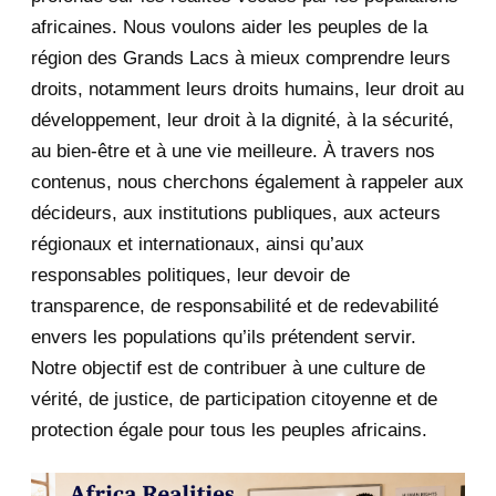
africaines. Nous voulons aider les peuples de la
July 2020
5
région des Grands Lacs à mieux comprendre leurs
June 2020
20
droits, notamment leurs droits humains, leur droit au
développement, leur droit à la dignité, à la sécurité,
May 2020
23
au bien-être et à une vie meilleure. À travers nos
contenus, nous cherchons également à rappeler aux
April 2020
4
décideurs, aux institutions publiques, aux acteurs
January 2020
1
régionaux et internationaux, ainsi qu’aux
responsables politiques, leur devoir de
Fakebook and Faketwitter: Why
transparence, de responsabilité et de redevabilité
Africa is lagging ...
envers les populations qu’ils prétendent servir.
2019
1
Notre objectif est de contribuer à une culture de
vérité, de justice, de participation citoyenne et de
June 2019
1
protection égale pour tous les peuples africains.
2018
5