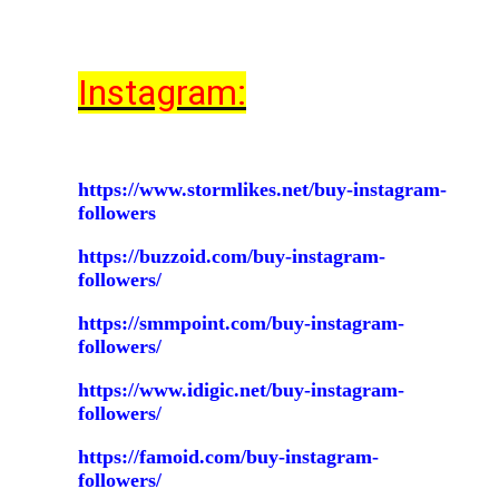
Instagram:
https://www.stormlikes.net/buy-instagram-
followers
https://buzzoid.com/buy-instagram-
followers/
https://smmpoint.com/buy-instagram-
followers/
https://www.idigic.net/buy-instagram-
followers/
https://famoid.com/buy-instagram-
followers/