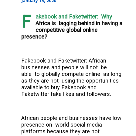
January 15, 2020
F
akebook and Faketwitter: Why
Africa is
lagging behind in having a
competitive global online
presence?
Fakebook and Faketwitter: African
businesses and people will not
be
able
to globally compete online
as long
as they are not
using the opportunities
available to buy Fakebook and
Faketwitter fake likes and followers.
African people and businesses have low
presence on
world social media
platforms because they are not