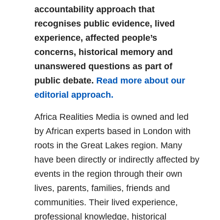
accountability approach that
recognises public evidence, lived
experience, affected people’s
concerns, historical memory and
unanswered questions as part of
public debate.
Read more about our
editorial approach.
Africa Realities Media is owned and led
by African experts based in London with
roots in the Great Lakes region. Many
have been directly or indirectly affected by
events in the region through their own
lives, parents, families, friends and
communities. Their lived experience,
professional knowledge, historical