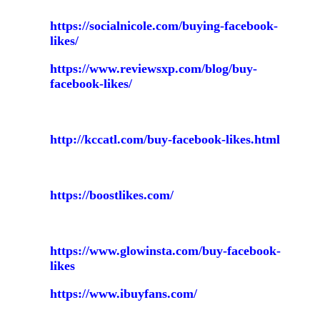
https://socialnicole.com/buying-facebook-
likes/
https://www.reviewsxp.com/blog/buy-
facebook-likes/
http://kccatl.com/buy-facebook-likes.html
https://boostlikes.com/
https://www.glowinsta.com/buy-facebook-
likes
https://www.ibuyfans.com/