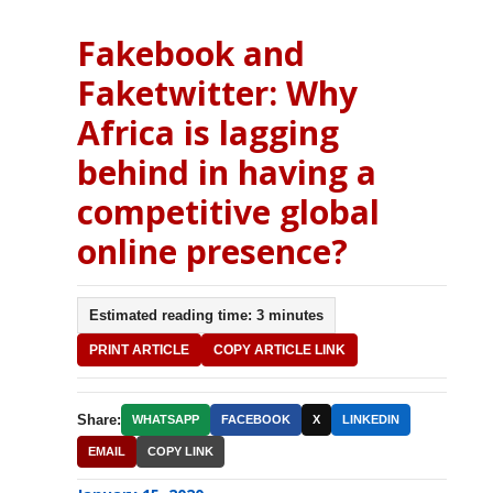
Fakebook and
Faketwitter: Why
Africa is lagging
behind in having a
competitive global
online presence?
Estimated reading time: 3 minutes
PRINT ARTICLE
COPY ARTICLE LINK
Share:
WHATSAPP
FACEBOOK
X
LINKEDIN
EMAIL
COPY LINK