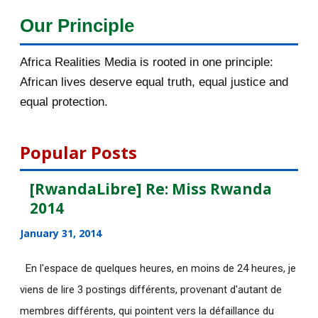
Our Principle
2015
1016
Africa Realities Media is rooted in one principle:
December 2015
33
African lives deserve equal truth, equal justice and
November 2015
56
equal protection.
October 2015
55
Popular Posts
September 2015
46
[RwandaLibre] Re: Miss Rwanda
August 2015
112
2014
July 2015
135
January 31, 2014
June 2015
183
En l'espace de quelques heures, en moins de 24 heures, je
viens de lire 3 postings différents, provenant d'autant de
May 2015
113
membres différents, qui pointent vers la défaillance du