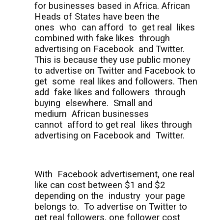
for businesses based in Africa. African
Heads of States have been the
ones
who
can afford
to
get real
likes
combined with fake likes
through
advertising on Facebook
and Twitter.
This is because they use public money
to advertise on Twitter and Facebook to
get
some
real likes and followers. Then
add
fake likes and followers
through
buying
elsewhere.
Small and
medium
African businesses
cannot
afford to get real
likes through
advertising on Facebook and
Twitter.
With
Facebook advertisement, one real
like can cost between $1 and $2
depending on the
industry
your page
belongs to.
To advertise on Twitter to
get real followers, one follower cost