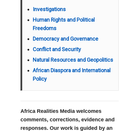
Investigations
Human Rights and Political
Freedoms
Democracy and Governance
Conflict and Security
Natural Resources and Geopolitics
African Diaspora and International
Policy
Africa Realities Media welcomes
comments, corrections, evidence and
responses. Our work is guided by an