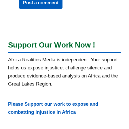
Post a comment
Support Our Work Now !
Africa Realities Media is independent. Your support
helps us expose injustice, challenge silence and
produce evidence-based analysis on Africa and the
Great Lakes Region.
Please Support our work to expose and
combatting injustice in Africa