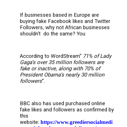
If businesses based in Europe are
buying fake Facebook likes and Twitter
Followers, why not African businesses
shouldn’t
do the same? You
According to WordStream”
71% of Lady
Gaga’s over 35 million followers are
fake or inactive, along with 70% of
President Obama’s nearly 30 million
followers
”.
BBC also has used purchased online
fake likes and followers as confirmed by
this
website:
https://www.greediersocialmedi