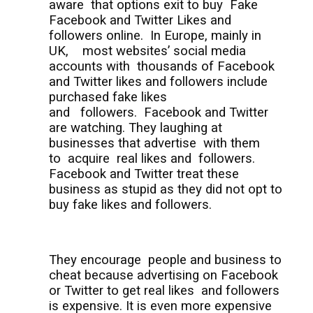
aware
that options exit to buy
Fake
Facebook and Twitter Likes and
followers online.
In Europe, mainly in
UK,
most websites’ social media
accounts with
thousands of Facebook
and Twitter likes and followers include
purchased fake likes
and
followers.
Facebook and Twitter
are watching. They laughing at
businesses that advertise
with them
to
acquire
real likes and
followers.
Facebook and Twitter treat these
business as stupid as they did not opt to
buy fake likes and followers.
They encourage
people and business to
cheat because advertising on Facebook
or Twitter to get real likes
and followers
is expensive. It is even more expensive