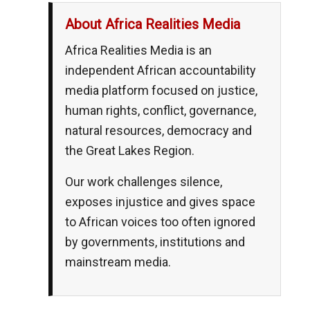
About Africa Realities Media
Africa Realities Media is an
independent African accountability
media platform focused on justice,
human rights, conflict, governance,
natural resources, democracy and
the Great Lakes Region.
Our work challenges silence,
exposes injustice and gives space
to African voices too often ignored
by governments, institutions and
mainstream media.