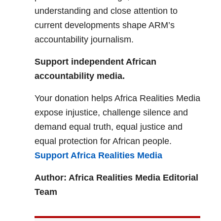
understanding and close attention to
current developments shape ARM’s
accountability journalism.
Support independent African
accountability media.
Your donation helps Africa Realities Media
expose injustice, challenge silence and
demand equal truth, equal justice and
equal protection for African people.
Support Africa Realities Media
Author: Africa Realities Media Editorial
Team