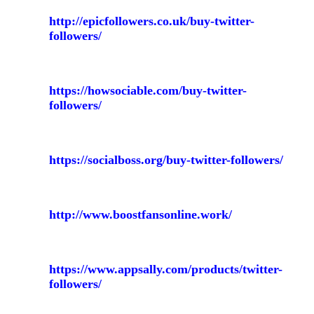
http://epicfollowers.co.uk/buy-twitter-
followers/
https://howsociable.com/buy-twitter-
followers/
https://socialboss.org/buy-twitter-followers/
http://www.boostfansonline.work/
https://www.appsally.com/products/twitter-
followers/