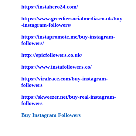
https://instahero24.com/
https://www.greediersocialmedia.co.uk/buy
-instagram-followers/
https://instapromote.me/buy-instagram-
followers/
http://epicfollowers.co.uk/
https://www.instafollowers.co/
https://viralrace.com/buy-instagram-
followers
https://skweezer.net/buy-real-instagram-
followers
Buy Instagram Followers