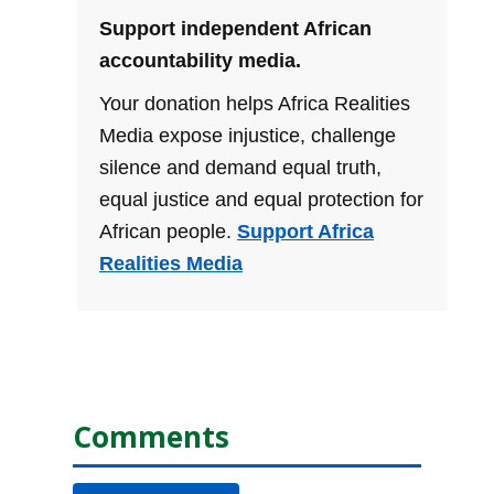
Support independent African
accountability media.
Your donation helps Africa Realities
Media expose injustice, challenge
silence and demand equal truth,
equal justice and equal protection for
African people.
Support Africa
Realities Media
Comments