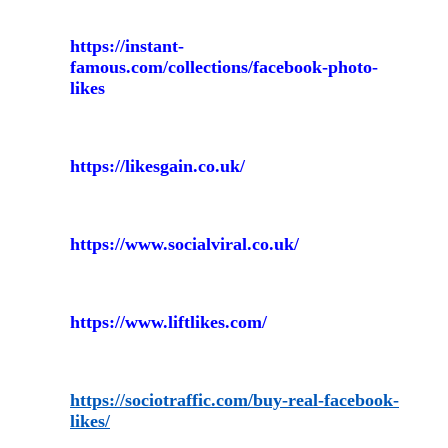
https://instant-
famous.com/collections/facebook-photo-
likes
https://likesgain.co.uk/
https://www.socialviral.co.uk/
https://www.liftlikes.com/
https://sociotraffic.com/buy-real-facebook-
likes/