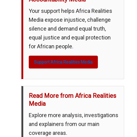
Your support helps Africa Realities
Media expose injustice, challenge
silence and demand equal truth,
equal justice and equal protection
for African people.
Support Africa Realities Media
Read More from Africa Realities
Media
Explore more analysis, investigations
and explainers from our main
coverage areas.