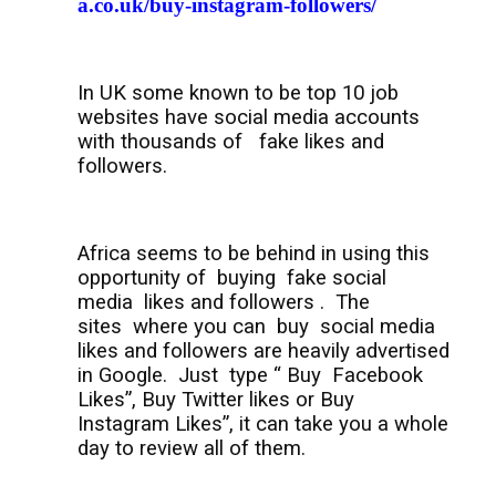
a.co.uk/buy-instagram-followers/
In UK some known to be top 10 job
websites have social media accounts
with thousands of
fake likes and
followers.
Africa seems to be behind in using this
opportunity of
buying
fake social
media
likes and followers .
The
sites
where you can
buy
social media
likes and followers are heavily advertised
in Google.
Just
type “ Buy
Facebook
Likes”, Buy Twitter likes or Buy
Instagram Likes”, it can take you a whole
day to review all of them.