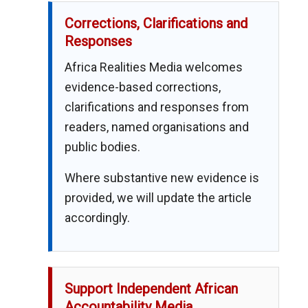
Corrections, Clarifications and
Responses
Africa Realities Media welcomes
evidence-based corrections,
clarifications and responses from
readers, named organisations and
public bodies.
Where substantive new evidence is
provided, we will update the article
accordingly.
Support Independent African
Accountability Media