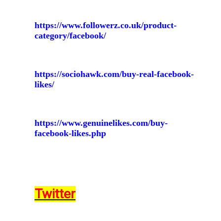
https://www.followerz.co.uk/product-
category/facebook/
https://sociohawk.com/buy-real-facebook-
likes/
https://www.genuinelikes.com/buy-
facebook-likes.php
Twitter