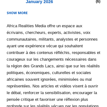
January 2026
6
SHOW MORE
2025
47
Africa Realities Media offre un espace aux
December 2025
35
écrivains, chercheurs, experts, activistes, voix
November 2025
12
communautaires, militants, analystes et personnes
ayant une expérience vécue qui souhaitent
2020
71
contribuer à des contenus réfléchis, responsables et
courageux sur les changements nécessaires dans
December 2020
1
la région des Grands Lacs, ainsi que sur les réalités
November 2020
5
politiques, économiques, culturelles et sociales
africaines souvent ignorées, minimisées ou mal
October 2020
3
représentées. Nos articles et vidéos visent à ouvrir
le débat, renforcer la sensibilisation, encourager la
September 2020
7
pensée critique et favoriser une réflexion plus
August 2020
2
profonde sur les réalités vécues par les populations