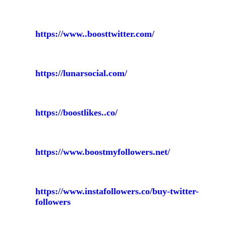
https://www..boosttwitter.com/
https://lunarsocial.com/
https://boostlikes..co/
https://www.boostmyfollowers.net/
https://www.instafollowers.co/buy-twitter-
followers