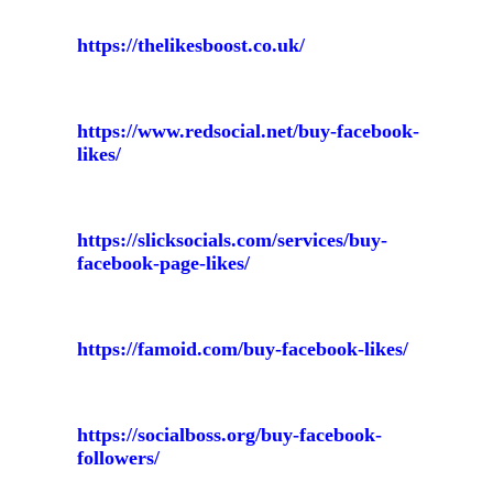
https://thelikesboost.co.uk/
https://www.redsocial.net/buy-facebook-
likes/
https://slicksocials.com/services/buy-
facebook-page-likes/
https://famoid.com/buy-facebook-likes/
https://socialboss.org/buy-facebook-
followers/