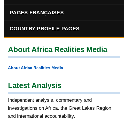
PAGES FRANÇAISES
COUNTRY PROFILE PAGES
About Africa Realities Media
About Africa Realities Media
Latest Analysis
Independent analysis, commentary and
investigations on Africa, the Great Lakes Region
and international accountability.