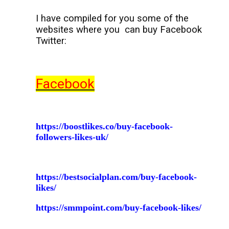
I have compiled for you some of the
websites where you
can buy Facebook
Twitter:
Facebook
https://boostlikes.co/buy-facebook-
followers-likes-uk/
https://bestsocialplan.com/buy-facebook-
likes/
https://smmpoint.com/buy-facebook-likes/