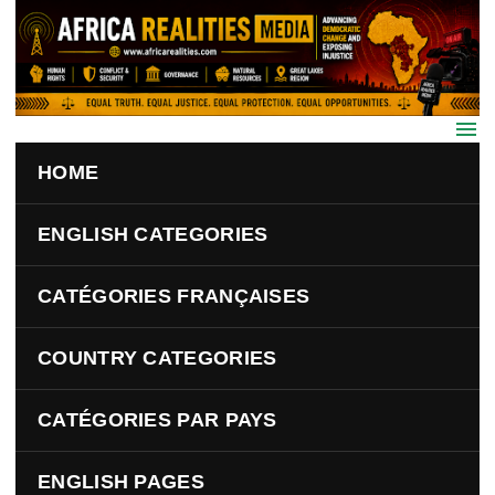
Skip to main content
HOME
ENGLISH CATEGORIES
CATÉGORIES FRANÇAISES
COUNTRY CATEGORIES
CATÉGORIES PAR PAYS
ENGLISH PAGES