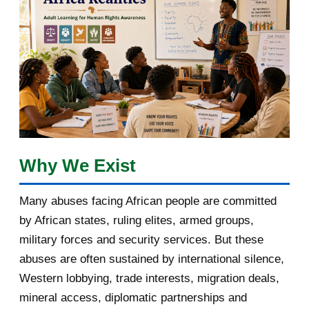
April 2018
1
March 2018
2
February 2018
1
January 2018
1
2017
5
Why We Exist
March 2017
1
Many abuses facing African people are committed
February 2017
1
by African states, ruling elites, armed groups,
January 2017
3
military forces and security services. But these
abuses are often sustained by international silence,
2016
182
Western lobbying, trade interests, migration deals,
mineral access, diplomatic partnerships and
November 2016
1